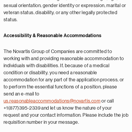
sexual orientation, gender identity or expression, marital or
veteran status, disability, or any other legally protected
status.
Accessibility & Reasonable Accommodations
The Novartis Group of Companies are committed to
working with and providing reasonable accommodation to
individuals with disabilities. If, because of a medical
condition or disability, you need a reasonable
accommodation for any part of the application process, or
to perform the essential functions of a position, please
send an e-mail to
us.reasonableaccommodations@novartis.com
or call
+1(877)395-2339 and let us know the nature of your
request and your contact information. Please include the job
requisition number in your message.