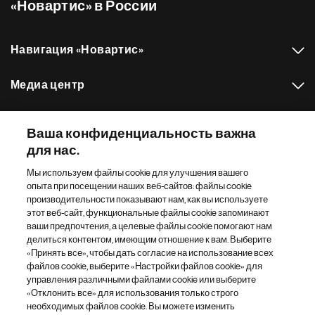
«Новартис» в России
Навигация «Новартис»
Медиа центр
Наш портфель препаратов
Ваша конфиденциальность важна
для нас.
Другие сайты «Новартис»
Мы используем файлы cookie для улучшения вашего
опыта при посещении наших веб-сайтов: файлы cookie
Footer Site Search
производительности показывают нам, как вы используете
этот веб-сайт, функциональные файлы cookie запоминают
ваши предпочтения, а целевые файлы cookie помогают нам
делиться контентом, имеющим отношение к вам. Выберите
«Принять все», чтобы дать согласие на использование всех
файлов cookie, выберите «Настройки файлов cookie» для
управления различными файлами cookie или выберите
«Отклонить все» для использования только строго
Footer
© 2026 Novartis AG
необходимых файлов cookie. Вы можете изменить