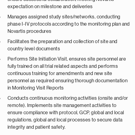
expectation on milestone and deliveries
Manages assigned study sites/networks, conducting
phase I-IV protocols according to the monitoring plan and
Novartis procedures
Facilitates the preparation and collection of site and
country level documents
Performs Site Initiation Visit, ensures site personnel are
fully trained on all trial related aspects and performs
continuous training for amendments and new site
personnel as required ensuring thorough documentation
in Monitoring Visit Reports
Conducts continuous monitoring activities (onsite and/or
remote). Implements site management activities to
ensure compliance with protocol, GCP, global and local
regulations, global and local processes to secure data
integrity and patient safety.