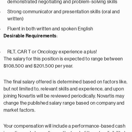
demonstrated negotiating and problem-solving skills
Strong communicator and presentation skills (oral and
written)
Fluent in both written and spoken English
Desirable Requirements
:
RLT, CAR T or Oncology experience a plus!
The salary for this position is expected to range between
$108,500 and $201,500 per year.
The final salary offered is determined based on factors like,
but not limited to, relevant skills and experience, and upon
joining Novartis will be reviewed periodically. Novartis may
change the published salary range based on company and
market factors.
Your compensation will include a performance-based cash