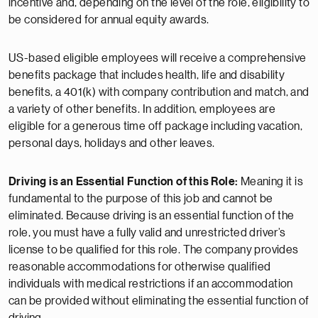
incentive and, depending on the level of the role, eligibility to
be considered for annual equity awards.
US-based eligible employees will receive a comprehensive
benefits package that includes health, life and disability
benefits, a 401(k) with company contribution and match, and
a variety of other benefits. In addition, employees are
eligible for a generous time off package including vacation,
personal days, holidays and other leaves.
Driving is an Essential Function of this Role:
Meaning it is
fundamental to the purpose of this job and cannot be
eliminated. Because driving is an essential function of the
role, you must have a fully valid and unrestricted driver’s
license to be qualified for this role. The company provides
reasonable accommodations for otherwise qualified
individuals with medical restrictions if an accommodation
can be provided without eliminating the essential function of