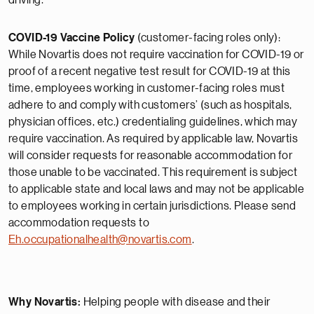
driving.
COVID-19 Vaccine Policy
(customer-facing roles only):
While Novartis does not require vaccination for COVID-19 or
proof of a recent negative test result for COVID-19 at this
time, employees working in customer-facing roles must
adhere to and comply with customers’ (such as hospitals,
physician offices, etc.) credentialing guidelines, which may
require vaccination. As required by applicable law, Novartis
will consider requests for reasonable accommodation for
those unable to be vaccinated. This requirement is subject
to applicable state and local laws and may not be applicable
to employees working in certain jurisdictions. Please send
accommodation requests to
Eh.occupationalhealth@novartis.com
.
Why Novartis:
Helping people with disease and their