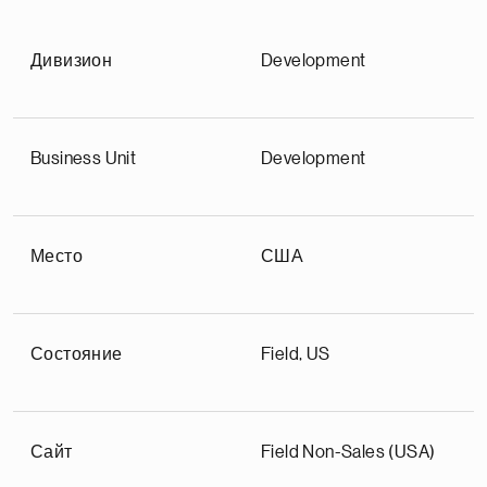
Дивизион
Development
Business Unit
Development
Место
США
Состояние
Field, US
Сайт
Field Non-Sales (USA)