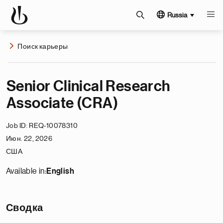
Russia
Поиск карьеры
Senior Clinical Research
Associate (CRA)
Job ID
REQ-10078310
Июн. 22, 2026
США
Available in:
English
Сводка