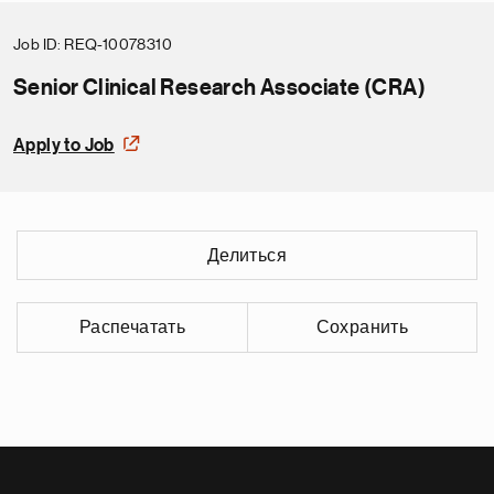
Job ID
REQ-10078310
Senior Clinical Research Associate (CRA)
Apply to Job
Делиться
Распечатать
Сохранить