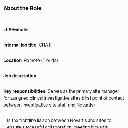
About the Role
LI:#Remote
Internal job title:
CRA II
Location
: Remote (Florida)
Job description
Key responsibilities:
Serves as the primary site manager
for assigned clinical investigative sites (first point of contact
between investigative site staff and Novartis)
Is the frontline liaison between Novartis and sites to
ensure successful collaboration, meeting Novartis