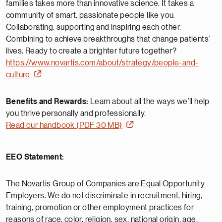
families takes more than innovative science. It takes a
community of smart, passionate people like you.
Collaborating, supporting and inspiring each other.
Combining to achieve breakthroughs that change patients’
lives. Ready to create a brighter future together?
https://www.novartis.com/about/strategy/people-and-
culture
Benefits and Rewards:
Learn about all the ways we’ll help
you thrive personally and professionally.
Read our handbook (PDF 30 MB)
EEO Statement:
The Novartis Group of Companies are Equal Opportunity
Employers. We do not discriminate in recruitment, hiring,
training, promotion or other employment practices for
reasons of race, color, religion, sex, national origin, age,