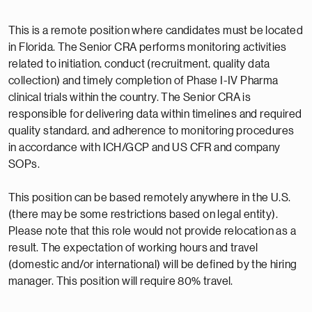
This is a remote position where candidates must be located
in Florida. The Senior CRA performs monitoring activities
related to initiation, conduct (recruitment, quality data
collection) and timely completion of Phase I-IV Pharma
clinical trials within the country. The Senior CRA is
responsible for delivering data within timelines and required
quality standard, and adherence to monitoring procedures
in accordance with ICH/GCP and US CFR and company
SOPs.
This position can be based remotely anywhere in the U.S.
(there may be some restrictions based on legal entity).
Please note that this role would not provide relocation as a
result. The expectation of working hours and travel
(domestic and/or international) will be defined by the hiring
manager. This position will require 80% travel.