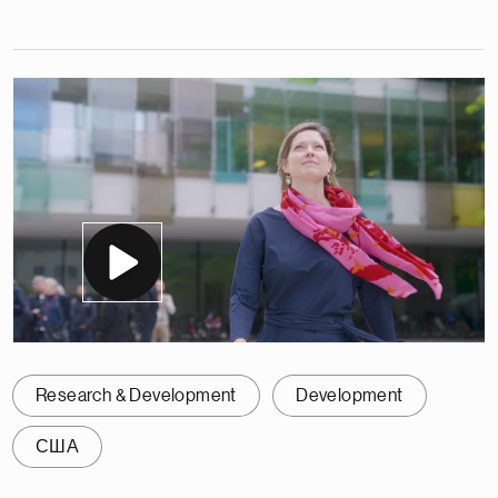
Research & Development
Development
США