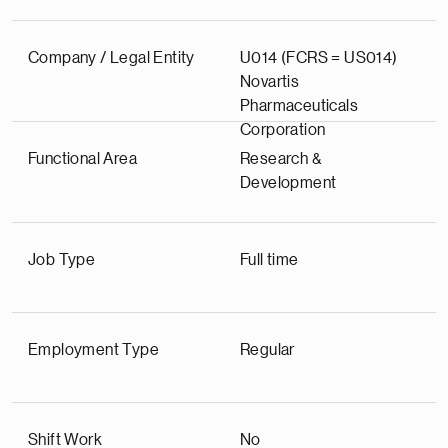
Company / Legal Entity
U014 (FCRS = US014)
Novartis
Pharmaceuticals
Corporation
Functional Area
Research &
Development
Job Type
Full time
Employment Type
Regular
Shift Work
No