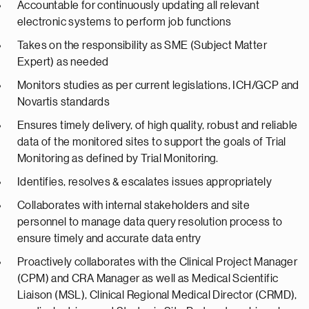
Accountable for continuously updating all relevant
electronic systems to perform job functions
Takes on the responsibility as SME (Subject Matter
Expert) as needed
Monitors studies as per current legislations, ICH/GCP and
Novartis standards
Ensures timely delivery, of high quality, robust and reliable
data of the monitored sites to support the goals of Trial
Monitoring as defined by Trial Monitoring.
Identifies, resolves & escalates issues appropriately
Collaborates with internal stakeholders and site
personnel to manage data query resolution process to
ensure timely and accurate data entry
Proactively collaborates with the Clinical Project Manager
(CPM) and CRA Manager as well as Medical Scientific
Liaison (MSL), Clinical Regional Medical Director (CRMD),