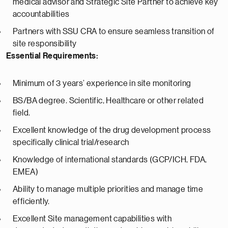
medical advisor and Strategic Site Partner to achieve key
accountabilities
Partners with SSU CRA to ensure seamless transition of
site responsibility
Essential Requirements:
Minimum of 3 years’ experience in site monitoring
BS/BA degree. Scientific, Healthcare or other related
field.
Excellent knowledge of the drug development process
specifically clinical trial/research
Knowledge of international standards (GCP/ICH, FDA,
EMEA)
Ability to manage multiple priorities and manage time
efficiently.
Excellent Site management capabilities with