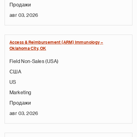
Продажи
авг 03, 2026
Access & Reimbursement (ARM) Immunology –
Oklahoma City, OK
Field Non-Sales (USA)
США
US
Marketing
Продажи
авг 03, 2026