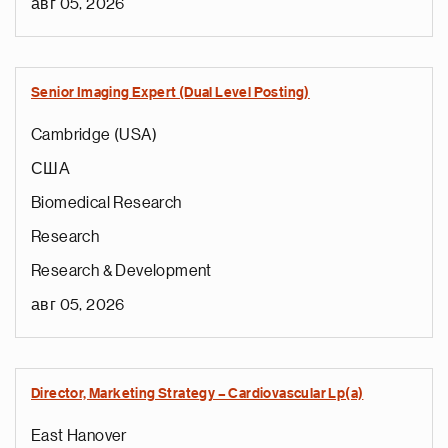
авг 05, 2026
Senior Imaging Expert (Dual Level Posting)
Cambridge (USA)
США
Biomedical Research
Research
Research & Development
авг 05, 2026
Director, Marketing Strategy – Cardiovascular Lp(a)
East Hanover