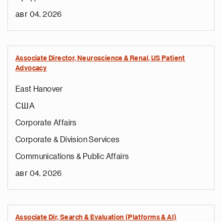
авг 04, 2026
Associate Director, Neuroscience & Renal, US Patient
Advocacy
East Hanover
США
Corporate Affairs
Corporate & Division Services
Communications & Public Affairs
авг 04, 2026
Associate Dir, Search & Evaluation (Platforms & AI)