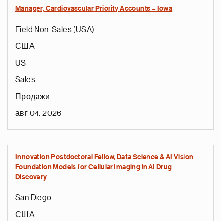
Manager, Cardiovascular Priority Accounts – Iowa
Field Non-Sales (USA)
США
US
Sales
Продажи
авг 04, 2026
Innovation Postdoctoral Fellow, Data Science & AI Vision
Foundation Models for Cellular Imaging in AI Drug
Discovery
San Diego
США