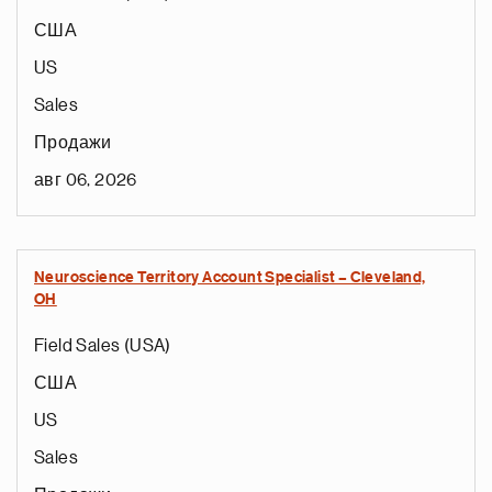
США
US
Sales
Продажи
авг 06, 2026
Neuroscience Territory Account Specialist – Cleveland,
OH
Field Sales (USA)
США
US
Sales