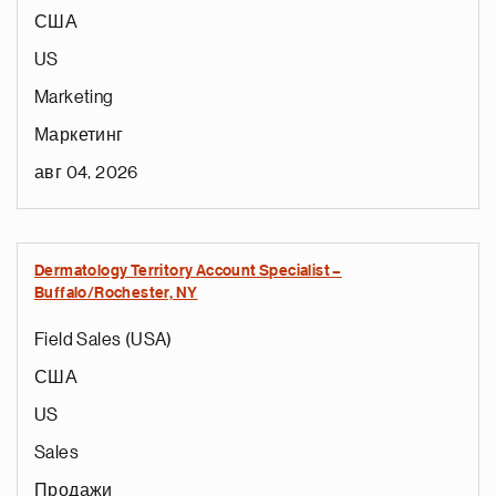
США
US
Marketing
Маркетинг
авг 04, 2026
Dermatology Territory Account Specialist –
Buffalo/Rochester, NY
Field Sales (USA)
США
US
Sales
Продажи