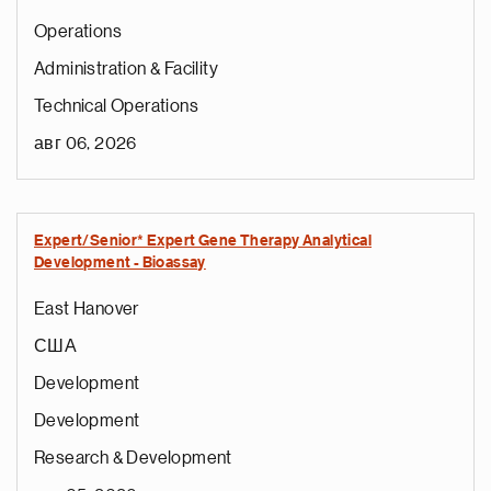
Operations
Administration & Facility
Technical Operations
авг 06, 2026
Expert/Senior* Expert Gene Therapy Analytical
Development - Bioassay
East Hanover
США
Development
Development
Research & Development