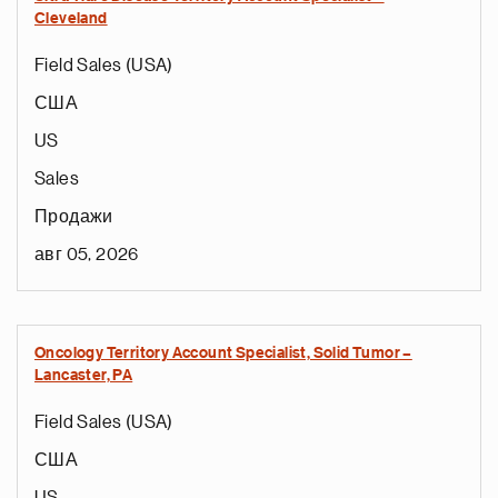
Cleveland
Field Sales (USA)
США
US
Sales
Продажи
авг 05, 2026
Oncology Territory Account Specialist, Solid Tumor –
Lancaster, PA
Field Sales (USA)
США