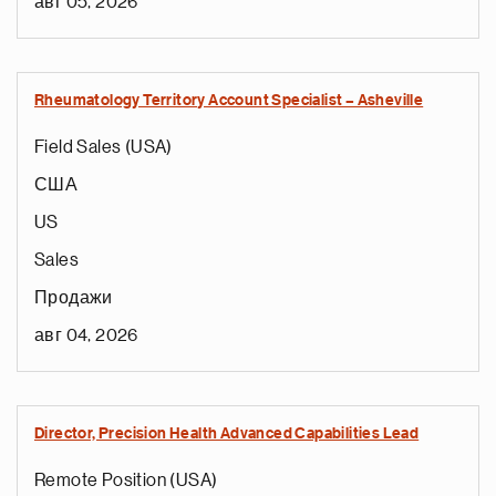
авг 05, 2026
Rheumatology Territory Account Specialist – Asheville
Field Sales (USA)
США
US
Sales
Продажи
авг 04, 2026
Director, Precision Health Advanced Capabilities Lead
Remote Position (USA)