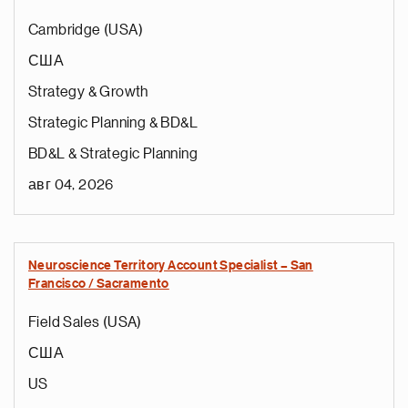
Cambridge (USA)
США
Strategy & Growth
Strategic Planning & BD&L
BD&L & Strategic Planning
авг 04, 2026
Neuroscience Territory Account Specialist – San
Francisco / Sacramento
Field Sales (USA)
США
US