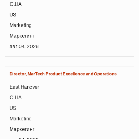
США
US
Marketing
Маркетинг
авг 04, 2026
Director, MarTech Product Excellence and Operations
East Hanover
США
US
Marketing
Маркетинг