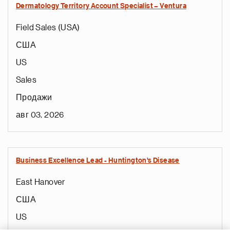
Dermatology Territory Account Specialist – Ventura
Field Sales (USA)
США
US
Sales
Продажи
авг 03, 2026
Business Excellence Lead - Huntington's Disease
East Hanover
США
US