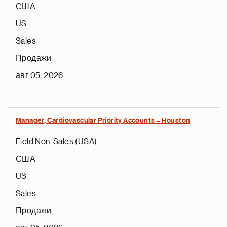
США
US
Sales
Продажи
авг 05, 2026
Manager, Cardiovascular Priority Accounts – Houston
Field Non-Sales (USA)
США
US
Sales
Продажи