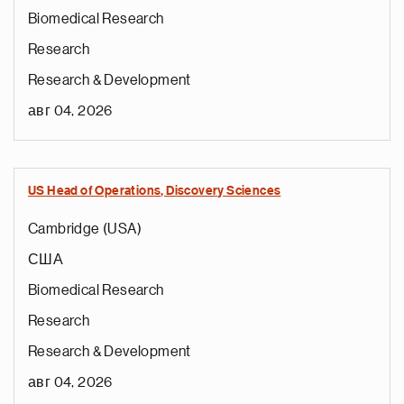
Biomedical Research
Research
Research & Development
авг 04, 2026
US Head of Operations, Discovery Sciences
Cambridge (USA)
США
Biomedical Research
Research
Research & Development
авг 04, 2026