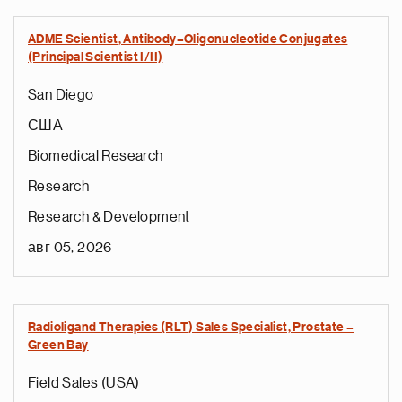
ADME Scientist, Antibody–Oligonucleotide Conjugates
(Principal Scientist I/II)
San Diego
США
Biomedical Research
Research
Research & Development
авг 05, 2026
Radioligand Therapies (RLT) Sales Specialist, Prostate –
Green Bay
Field Sales (USA)