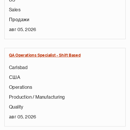
US
Sales
Продажи
авг 05, 2026
QA Operations Specialist - Shift Based
Carlsbad
США
Operations
Production / Manufacturing
Quality
авг 05, 2026