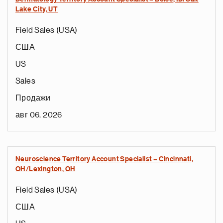
Lake City, UT
Field Sales (USA)
США
US
Sales
Продажи
авг 06, 2026
Neuroscience Territory Account Specialist – Cincinnati,
OH/Lexington, OH
Field Sales (USA)
США