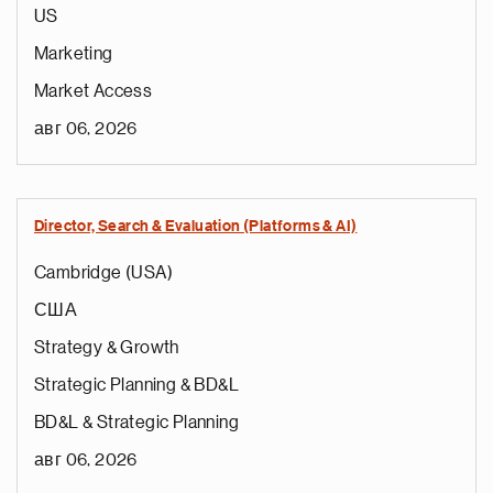
US
Marketing
Market Access
авг 06, 2026
Director, Search & Evaluation (Platforms & AI)
Cambridge (USA)
США
Strategy & Growth
Strategic Planning & BD&L
BD&L & Strategic Planning
авг 06, 2026