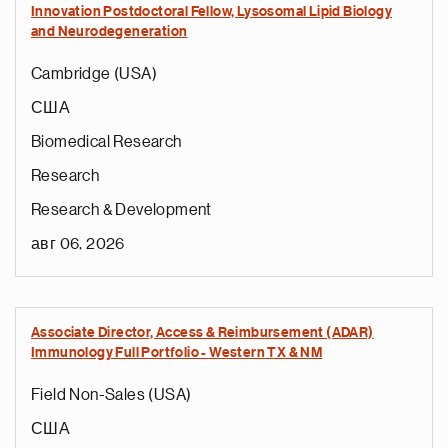
Innovation Postdoctoral Fellow, Lysosomal Lipid Biology
and Neurodegeneration
Cambridge (USA)
США
Biomedical Research
Research
Research & Development
авг 06, 2026
Associate Director, Access & Reimbursement (ADAR)
Immunology Full Portfolio - Western TX & NM
Field Non-Sales (USA)
США