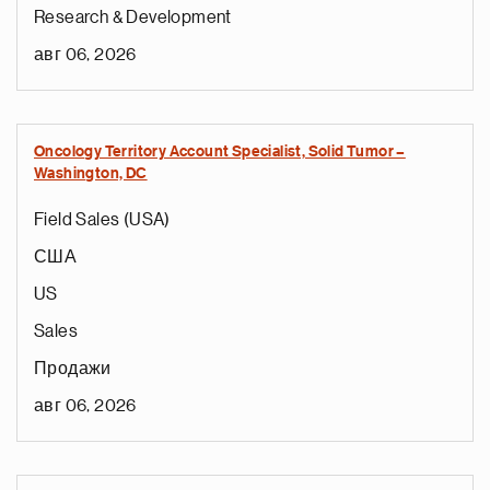
Research & Development
авг 06, 2026
Oncology Territory Account Specialist, Solid Tumor –
Washington, DC
Field Sales (USA)
США
US
Sales
Продажи
авг 06, 2026