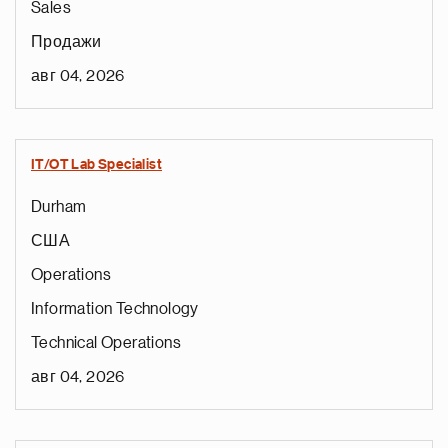
Sales
Продажи
авг 04, 2026
IT/OT Lab Specialist
Durham
США
Operations
Information Technology
Technical Operations
авг 04, 2026