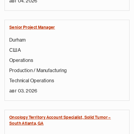
авг 04, 2026
Senior Project Manager
Durham
США
Operations
Production / Manufacturing
Technical Operations
авг 03, 2026
Oncology Territory Account Specialist, Solid Tumor –
South Atlanta, GA