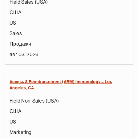
Field Sales (USA)
США
US
Sales
Продажи
авг 03, 2026
Access & Reimbursement (ARM) Immunology – Los
Angeles, CA
Field Non-Sales (USA)
США
US
Marketing