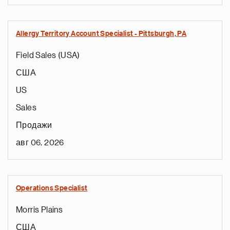
Allergy Territory Account Specialist - Pittsburgh, PA
Field Sales (USA)
США
US
Sales
Продажи
авг 06, 2026
Operations Specialist
Morris Plains
США