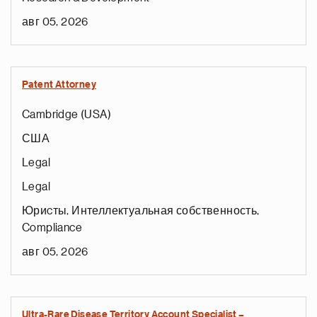
авг 05, 2026
Patent Attorney
Cambridge (USA)
США
Legal
Legal
Юриcты, Интеллектуальная собственность,
Compliance
авг 05, 2026
Ultra-Rare Disease Territory Account Specialist –