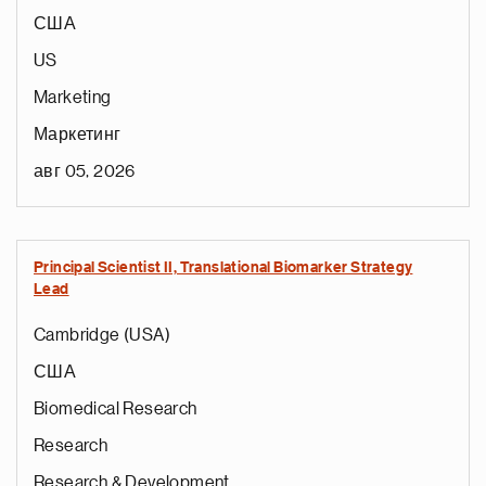
США
US
Marketing
Маркетинг
авг 05, 2026
Principal Scientist II, Translational Biomarker Strategy
Lead
Cambridge (USA)
США
Biomedical Research
Research
Research & Development