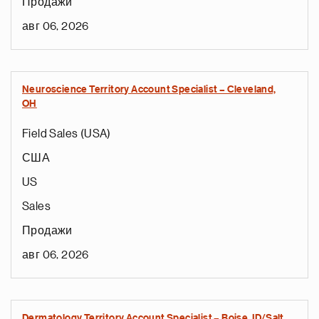
Продажи
авг 06, 2026
Neuroscience Territory Account Specialist – Cleveland,
OH
Field Sales (USA)
США
US
Sales
Продажи
авг 06, 2026
Dermatology Territory Account Specialist – Boise, ID/Salt