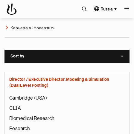
Russia
Карьера в «Новартис»
Sort by
Sort a
Director / Executive Director, Modeling & Simulation
(Dual Level Posting)
Cambridge (USA)
США
Biomedical Research
Research