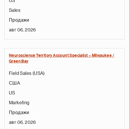
US
Sales
Продажи
авг 06, 2026
Neuroscience Territory Account Specialist – Milwaukee /
Green Bay
Field Sales (USA)
США
US
Marketing
Продажи
авг 06, 2026