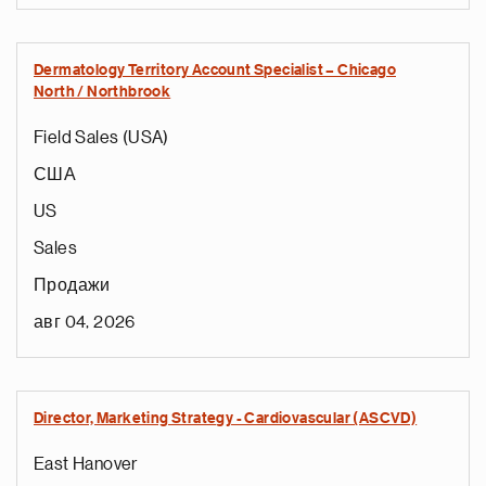
Dermatology Territory Account Specialist – Chicago
North / Northbrook
Field Sales (USA)
США
US
Sales
Продажи
авг 04, 2026
Director, Marketing Strategy - Cardiovascular (ASCVD)
East Hanover