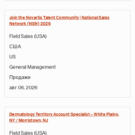
Join the Novartis Talent Community | National Sales
Network (NSN) 2026
Field Sales (USA)
США
US
General Management
Продажи
авг 06, 2026
Dermatology Territory Account Specialist – White Plains,
NY / Morristown, NJ
Field Sales (USA)