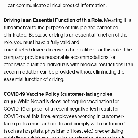
can
communicate clinical product information.
Driving is an Essential Function of this Role:
Meaning it is
fundamental to the purpose of this job and cannot be
eliminated. Because driving is an essential function of the
role, you must have a fully valid and
unrestricted
driver’s
license to be qualified for this role. The
company provides reasonable
accommodations
for
otherwise qualified individuals with medical restrictions if
an
accommodation
can be provided without
eliminating
the
essential function of driving.
COVID-19 Vaccine Policy (customer-facing roles
only):
While Novartis does not require vaccination for
COVID-19 or proof of a recent negative test result for
COVID-19 at this time, employees working in customer-
facing roles must adhere to and comply with customers’
(such as hospitals, physician offices, etc.) credentialing