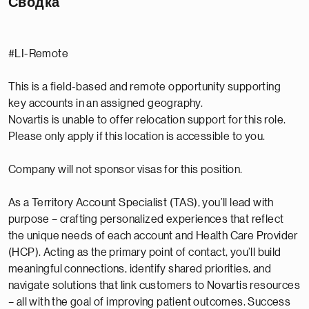
Сводка
#LI-Remote
This is a field-based and remote opportunity supporting
key accounts in an assigned geography.
Novartis is unable to offer relocation support for this role.
Please only apply if this location is accessible to you.
Company will not sponsor visas for this position.
As a Territory Account Specialist (TAS), you’ll lead with
purpose – crafting personalized experiences that reflect
the unique needs of each account and Health Care Provider
(HCP). Acting as the primary point of contact, you’ll build
meaningful connections, identify shared priorities, and
navigate solutions that link customers to Novartis resources
– all with the goal of improving patient outcomes. Success