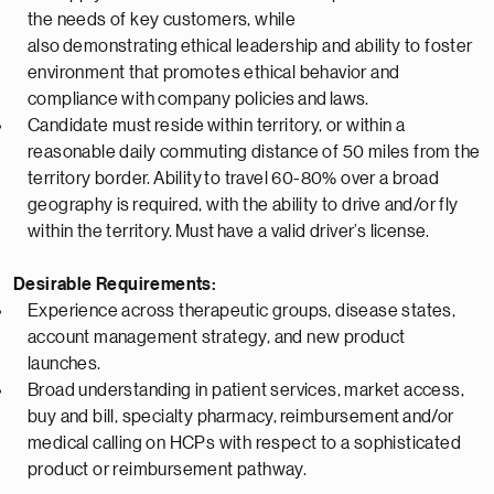
the needs of key customers, while
also
demonstrating
ethical leadership and ability to foster
environment that promotes ethical behavior and
compliance with company policies
and
laws.
Candidate must
reside
within territory, or within a
reasonable daily commuting distance of 50 miles from the
territory border.
Ability
to travel 60-80% over a broad
geography is
required
, with the ability to drive and/or fly
within the territory.
Must
have a valid driver’s license.
Desirable Requirements:
Experience across therapeutic groups, disease states,
account management strategy, and new product
launches.
Broad understanding in patient services, market access,
buy and bill, specialty pharmacy,
reimbursement
and/or
medical calling on HCPs with respect to a sophisticated
product or reimbursement pathway.