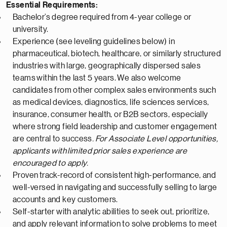
Essential Requirements:
Bachelor’s degree
required
from
4-
year college or
university.
Experience (see leveling guidelines below) in
pharmaceutical
, biotech, healthcare, or similarly structured
industries with large, geographically dispersed sales
teams
within the last 5 years
.
We also welcome
candidates from other complex sales environments such
as medical devices, diagnostics, life sciences services,
insurance, consumer health, or B2B sectors, especially
where strong field leadership and customer engagement
are central to success
.
For Associate Level opportunities,
applicants with
limited
prior sales experience are
encouraged to apply.
Proven
track-record
of consistent
high-performance
, and
well-versed in navigating and successfully selling to large
accounts and key customers.
Self-starter with analytic abilities to seek out, prioritize,
and apply relevant information to solve problems to meet