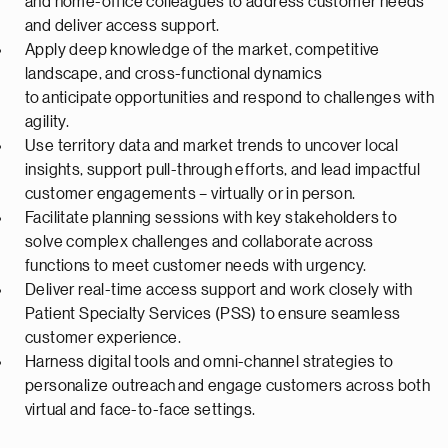
and home-office colleagues to address customer needs
and deliver access support.
Apply deep knowledge of the market, competitive
landscape, and cross-functional dynamics
to
anticipate
opportunities and respond to challenges with
agility.
Use territory data and market trends to uncover local
insights, support pull-through efforts, and lead impactful
customer engagements – virtually or in person.
Facilitate planning sessions with key stakeholders to
solve complex challenges and collaborate across
functions to meet customer needs with urgency.
Deliver real-time access support and work closely with
Patient Specialty Services (PSS) to ensure seamless
customer experience.
Harness digital tools and omni-channel strategies to
personalize outreach and engage customers across both
virtual and face-to-face settings.