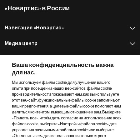
«Новартис» в России
Навигация «Новартис»
Медиа центр
Наш портфель препаратов
Ваша конфиденциальность важна
для нас.
Другие сайты «Новартис»
Мы используем файлы cookie для улучшения вашего
опыта при посещении наших веб-сайтов: файлы cookie
Footer Site Search
производительности показывают нам, как вы используете
этот веб-сайт, функциональные файлы cookie запоминают
ваши предпочтения, а целевые файлы cookie помогают нам
делиться контентом, имеющим отношение к вам. Выберите
«Принять все», чтобы дать согласие на использование всех
файлов cookie, выберите «Настройки файлов cookie» для
управления различными файлами cookie или выберите
«Отклонить все» для использования только строго