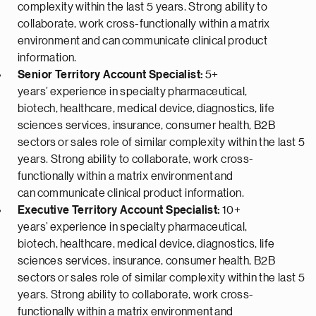
complexity within the last 5 years. Strong ability to
collaborate, work cross-functionally within a matrix
environment
and can
communicate clinical product
information.
Senior Territory Account Specialist:
5+
years’
experience in specialty pharmaceutical,
biotech,
healthcare, medical device,
diagnostics, life
sciences services, insurance, consumer health
, B2B
sectors
or sales role of similar complexity within the last 5
years
. Strong ability to collaborate, work cross-
functionally within a matrix environment
and
can
communicate clinical product information.
Executive Territory Account Specialist:
10+
years’
experience in specialty pharmaceutical,
biotech,
healthcare, medical device,
diagnostics, life
sciences services, insurance, consumer health
, B2B
sectors
or sales role of similar complexity within the last 5
years
. Strong ability to collaborate, work cross-
functionally within a matrix environment
and