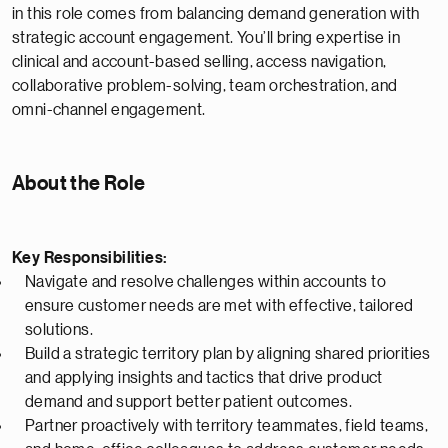
in this role comes from balancing demand generation with
strategic account engagement. You’ll bring expertise in
clinical and account-based selling, access navigation,
collaborative problem-solving, team orchestration, and
omni-channel engagement.
About the Role
Key Responsibilities:
Navigate and resolve challenges within accounts to
ensure customer needs are met with effective, tailored
solutions.
Build a strategic territory plan by aligning shared priorities
and applying insights and tactics that drive product
demand and support better patient outcomes.
Partner proactively with territory teammates, field teams,