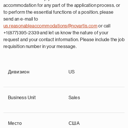
accommodation for any part of the application process, or
to perform the essential functions of a position, please
send an e-mail to
us.reasonableaccommodations@novartis.com
or call
+1(877)395-2339 and let us know the nature of your
request and your contact information. Please include the job
requisition number in your message.
Дивизион
US
Business Unit
Sales
Место
США