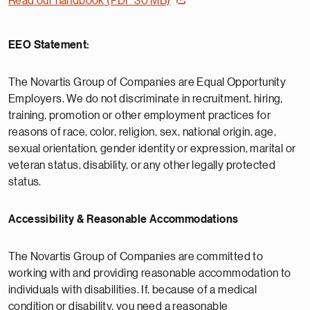
Read our handbook (PDF 30 MB)
EEO Statement:
The Novartis Group of Companies are Equal Opportunity
Employers. We do not discriminate in recruitment, hiring,
training, promotion or other employment practices for
reasons of race, color, religion, sex, national origin, age,
sexual orientation, gender identity or expression, marital or
veteran status, disability, or any other legally protected
status.
Accessibility & Reasonable Accommodations
The Novartis Group of Companies are committed to
working with and providing reasonable accommodation to
individuals with disabilities. If, because of a medical
condition or disability, you need a reasonable