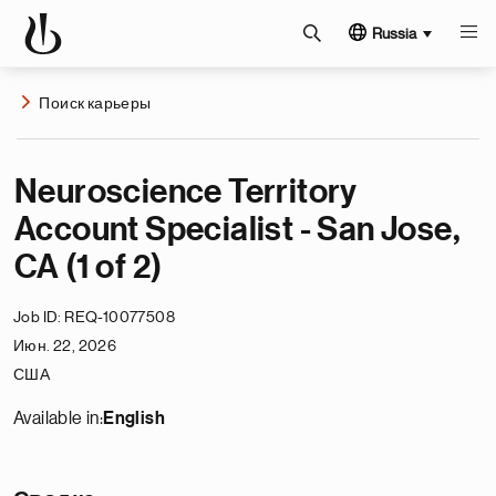
Russia
Поиск карьеры
Neuroscience Territory
Account Specialist - San Jose,
CA (1 of 2)
Job ID
REQ-10077508
Июн. 22, 2026
США
Available in:
English