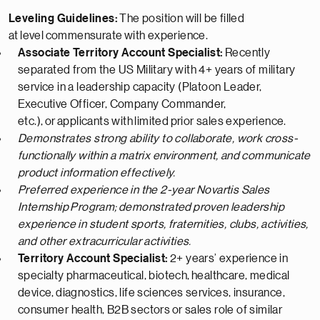
Leveling Guidelines:
The position will be filled
at
level
commensurate
with experience.
Associate Territory Account Specialist:
Recently
separated from the US Military with 4+ years of military
service in a leadership capacity (Platoon Leader,
Executive Officer, Company Commander,
etc.),
or
applicants with
limited
prior sales experience.
Demonstrates strong ability to collaborate, work cross-
functionally within a matrix environment, and communicate
product information effectively.
Preferred experience in the 2-year Novartis Sales
Internship
Program;
demonstrated
proven leadership
experience in student sports, fraternities, clubs, activities,
and other extracurricular activities.
Territory Account Specialist:
2+ years’ experience in
specialty pharmaceutical, biotech,
healthcare, medical
device,
diagnostics, life sciences services, insurance,
consumer health
, B2B sectors
or sales role of similar