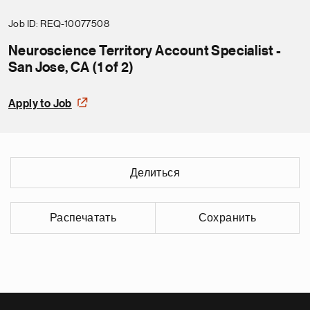
Job ID
REQ-10077508
Neuroscience Territory Account Specialist -
San Jose, CA (1 of 2)
Apply to Job
Делиться
Распечатать
Сохранить