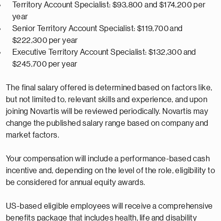
Territory Account Specialist: $93,800 and $174,200 per
year
Senior Territory Account Specialist: $
119,700
and
$2
22,300
per year
Executive Territory Account Specialist: $
132,300
and
$
245,700
per year
The final salary offered is
determined
based on factors like,
but not limited to, relevant skills and experience, and upon
joining Novartis will be reviewed periodically. Novartis may
change the published salary range based on company and
market factors.
Your compensation will include a performance-based cash
incentive and, depending on the level of the role, eligibility to
be considered for annual equity awards.
US-based eligible employees will receive a comprehensive
benefits package that includes health,
life
and disability