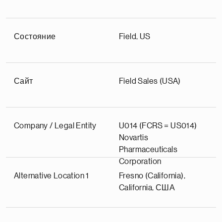
Состояние
Field, US
Сайт
Field Sales (USA)
Company / Legal Entity
U014 (FCRS = US014)
Novartis
Pharmaceuticals
Corporation
Alternative Location 1
Fresno (California),
California, США