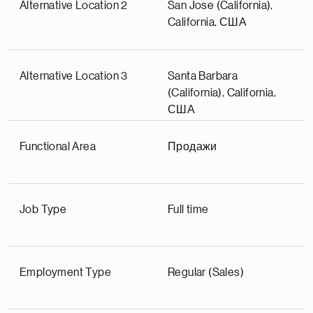
Alternative Location 2
San Jose (California),
California, США
Alternative Location 3
Santa Barbara
(California), California,
США
Functional Area
Продажи
Job Type
Full time
Employment Type
Regular (Sales)