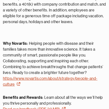
benefits, a 401(k) with company contribution and match, and
a variety of other benefits. In addition, employees are
eligible for a generous time off package including vacation,
personal days,
holidays
and other leaves.
Why Novartis:
Helping people with disease and their
families takes more than innovative science. It takes a
community of smart, passionate people like you.
Collaborating, supporting and inspiring each other.
Combining to achieve breakthroughs that change patients’
lives. Ready to create a brighter future together?
https://www.novartis.com/about/strategy/people-and-
culture
Benefits and Rewards:
Learn about all the ways we’ll help
you thrive personally and professionally.