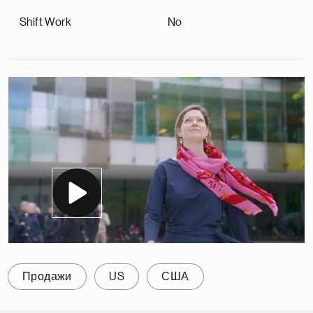
Shift Work
No
Продажи
US
США