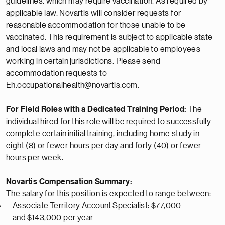
guidelines, which may require vaccination. As required by
applicable law, Novartis will consider requests for
reasonable accommodation for those unable to be
vaccinated. This requirement is subject to applicable state
and local laws and may not
be applicable
to employees
working in certain
jurisdictions
. Please send
accommodation requests to
Eh.occupationalhealth@novartis.com.
For Field Roles with a Dedicated Training Period:
The
individual hired for this role will be
required
to successfully
complete certain
initial
training, including home study in
eight (8) or fewer hours per day and forty (40) or fewer
hours per week.
Novartis Compensation Summary:
The salary for this position is expected to range between:
Associate
Territory Account
Specialist
: $77,000
and
$
143,000 per year