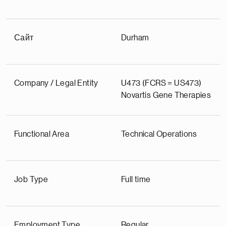
Сайт
Durham
Company / Legal Entity
U473 (FCRS = US473)
Novartis Gene Therapies
Functional Area
Technical Operations
Job Type
Full time
Employment Type
Regular