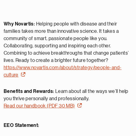
Why Novartis:
Helping people with disease and their
families takes more than innovative science. It takes a
community of smart, passionate people like you.
Collaborating, supporting and inspiring each other.
Combining to achieve breakthroughs that change patients’
lives. Ready to create a brighter future together?
https://www.novartis.com/about/strategy/people-and-
culture
Benefits and Rewards:
Learn about all the ways we’ll help
you thrive personally and professionally.
Read our handbook (PDF 30 MB)
EEO Statement: