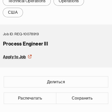
Technical Operations
Operations
США
Job ID
REQ-10078919
Process Engineer III
Apply to Job
Делиться
Распечатать
Сохранить