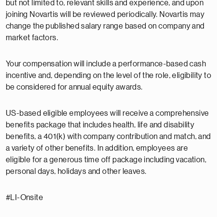
but not limited to, relevant skills and experience, and upon
joining Novartis will be reviewed periodically. Novartis may
change the published salary range based on company and
market factors.
Your compensation will include a performance-based cash
incentive and, depending on the level of the role, eligibility to
be considered for annual equity awards.
US-based eligible employees will receive a comprehensive
benefits package that includes health, life and disability
benefits, a 401(k) with company contribution and match, and
a variety of other benefits. In addition, employees are
eligible for a generous time off package including vacation,
personal days, holidays and other leaves.
#LI-Onsite