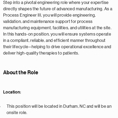
Step into a pivotal engineering role where your expertise
directly shapes the future of advanced manufacturing. As a
Process Engineer III, you will provide engineering,
validation, and maintenance support for process
manufacturing equipment, facilities, and utilities at the site.
In this hands-on position, you will ensure systems operate
in a compliant, reliable, and efficient manner throughout
their lifecycle—helping to drive operational excellence and
deliver high-quality therapies to patients.
About the Role
Location:
This position will be located in Durham, NC and will be an
onsite role.