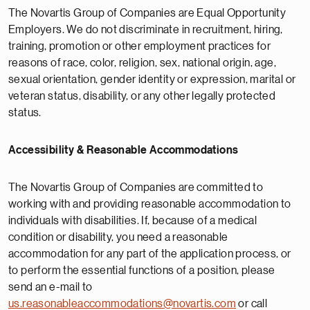
The Novartis Group of Companies are Equal Opportunity
Employers. We do not discriminate in recruitment, hiring,
training, promotion or other employment practices for
reasons of race, color, religion, sex, national origin, age,
sexual orientation, gender identity or expression, marital or
veteran status, disability, or any other legally protected
status.
Accessibility & Reasonable Accommodations
The Novartis Group of Companies are committed to
working with and providing reasonable accommodation to
individuals with disabilities. If, because of a medical
condition or disability, you need a reasonable
accommodation for any part of the application process, or
to perform the essential functions of a position, please
send an e-mail to
us.reasonableaccommodations@novartis.com
or call