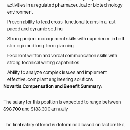
activities in a regulated pharmaceutical or biotechnology
environment
Proven ability to lead cross-functional teams in a fast-
paced and dynamic setting
Strong project management skills with experience in both
strategic and long-term planning
Excellent written and verbal communication skills with
strong technical writing capabilities
Ability to analyze complex issues and implement
effective, compliant engineering solutions
Novartis Compensation and Benefit Summary:
The salary for this position is expected to range between
$98,700 and $183,300 annually
The final salary offered is determined based on factors like,