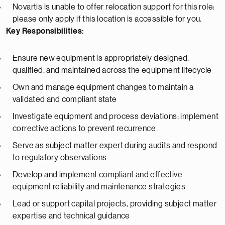
Novartis is unable to offer relocation support for this role:
please only apply if this location is accessible for you.
Key Responsibilities:
Ensure new equipment is appropriately designed,
qualified, and maintained across the equipment lifecycle
Own and manage equipment changes to maintain a
validated and compliant state
Investigate equipment and process deviations; implement
corrective actions to prevent recurrence
Serve as subject matter expert during audits and respond
to regulatory observations
Develop and implement compliant and effective
equipment reliability and maintenance strategies
Lead or support capital projects, providing subject matter
expertise and technical guidance