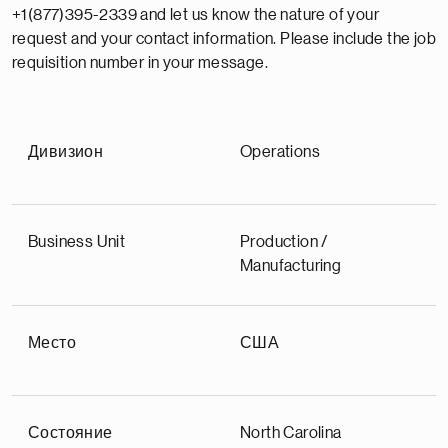
+1(877)395-2339 and let us know the nature of your
request and your contact information. Please include the job
requisition number in your message.
Дивизион
Operations
Business Unit
Production /
Manufacturing
Место
США
Состояние
North Carolina