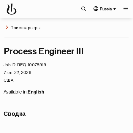
Russia
Поиск карьеры
Process Engineer III
Job ID
REQ-10078919
Июн. 22, 2026
США
Available in:
English
Сводка