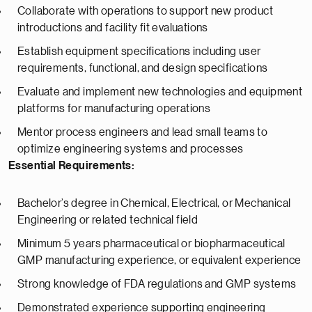
Collaborate with operations to support new product
introductions and facility fit evaluations
Establish equipment specifications including user
requirements, functional, and design specifications
Evaluate and implement new technologies and equipment
platforms for manufacturing operations
Mentor process engineers and lead small teams to
optimize engineering systems and processes
Essential Requirements:
Bachelor’s degree in Chemical, Electrical, or Mechanical
Engineering or related technical field
Minimum 5 years pharmaceutical or biopharmaceutical
GMP manufacturing experience, or equivalent experience
Strong knowledge of FDA regulations and GMP systems
Demonstrated experience supporting engineering