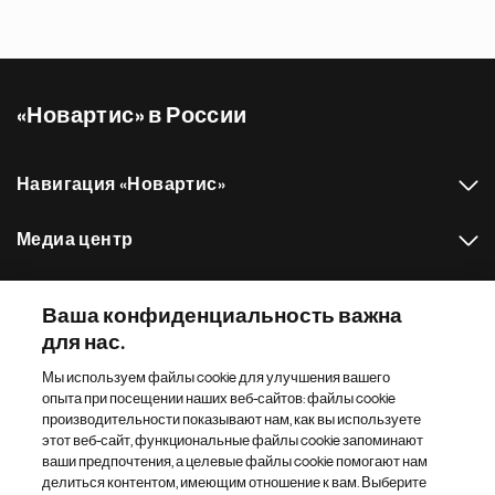
«Новартис» в России
Навигация «Новартис»
Медиа центр
Наш портфель препаратов
Ваша конфиденциальность важна
для нас.
Другие сайты «Новартис»
Мы используем файлы cookie для улучшения вашего
опыта при посещении наших веб-сайтов: файлы cookie
Footer Site Search
производительности показывают нам, как вы используете
этот веб-сайт, функциональные файлы cookie запоминают
ваши предпочтения, а целевые файлы cookie помогают нам
делиться контентом, имеющим отношение к вам. Выберите