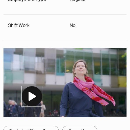
Shift Work
No