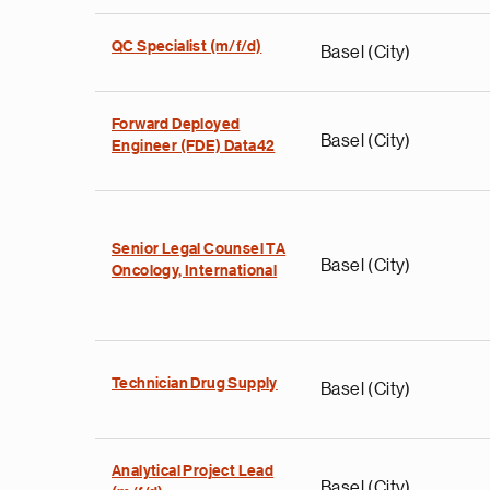
QC Specialist (m/f/d)
Basel (City)
Forward Deployed
Basel (City)
Engineer (FDE) Data42
Senior Legal Counsel TA
Basel (City)
Oncology, International
Technician Drug Supply
Basel (City)
Analytical Project Lead
Basel (City)