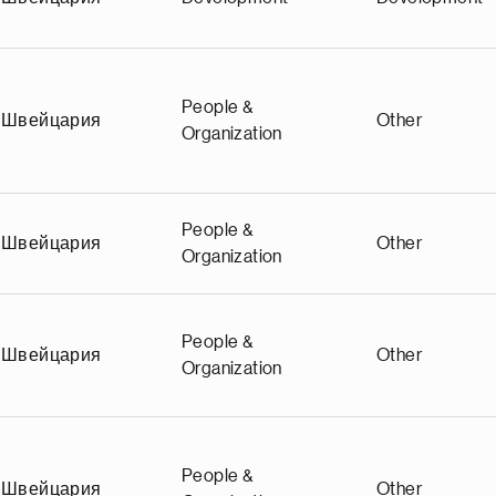
People &
Швейцария
Other
Organization
People &
Швейцария
Other
Organization
People &
Швейцария
Other
Organization
People &
Швейцария
Other