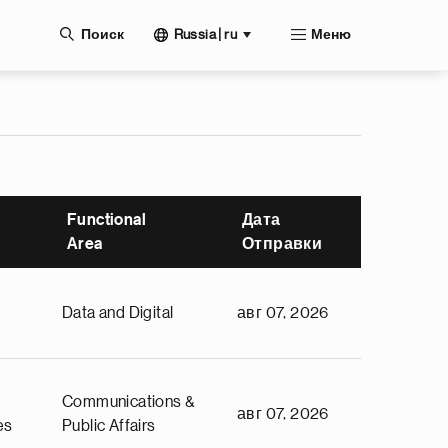
нию
Russia | ru
Поиск
Меню
Functional
Дата
Area
Отправки
Data and Digital
авг 07, 2026
Communications &
авг 07, 2026
es
Public Affairs