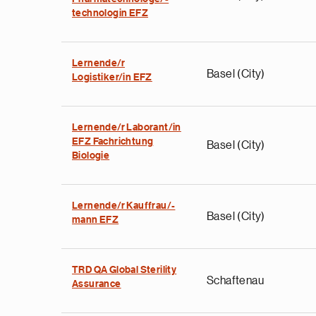
technologin EFZ
Lernende/r
Basel (City)
Logistiker/in EFZ
Lernende/r Laborant/in
EFZ Fachrichtung
Basel (City)
Biologie
Lernende/r Kauffrau/-
Basel (City)
mann EFZ
TRD QA Global Sterility
Schaftenau
Assurance