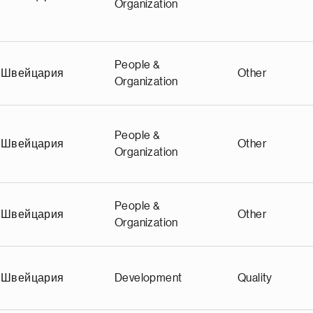
Organization
People &
Швейцария
Other
Organization
People &
Швейцария
Other
Organization
People &
Швейцария
Other
Organization
Швейцария
Development
Quality