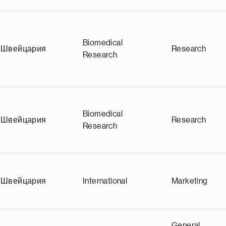
Biomedical
Швейцария
Research
Research
Biomedical
Швейцария
Research
Research
Швейцария
International
Marketing
General