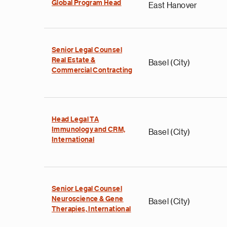
Global Program Head
East Hanover
Senior Legal Counsel
Real Estate &
Basel (City)
Commercial Contracting
Head Legal TA
Immunology and CRM,
Basel (City)
International
Senior Legal Counsel
Neuroscience & Gene
Basel (City)
Therapies, International