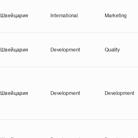
Швейцария
International
Marketing
Швейцария
Development
Quality
Швейцария
Development
Development