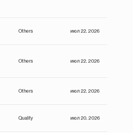
Others
июл 22, 2026
Others
июл 22, 2026
Others
июл 22, 2026
Quality
июл 20, 2026