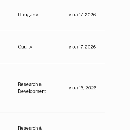
Продажи
июл 17, 2026
Quality
июл 17, 2026
Research &
июл 15, 2026
Development
Research &