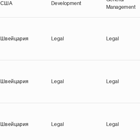
США
Development
Management
Швейцария
Legal
Legal
Швейцария
Legal
Legal
Швейцария
Legal
Legal