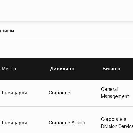
Перейти к основному содержа
карьеры
Место
Дивизион
Бизнес
станию
General
Швейцария
Corporate
Management
Corporate &
Швейцария
Corporate Affairs
Division Servic