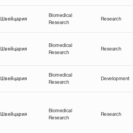
Biomedical
Швейцария
Research
Research
Biomedical
Швейцария
Research
Research
Biomedical
Швейцария
Development
Research
Biomedical
Швейцария
Research
Research