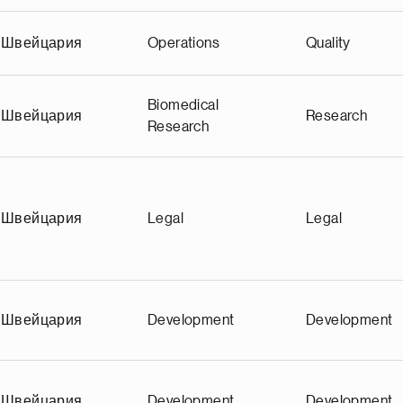
Швейцария
Operations
Quality
Biomedical
Швейцария
Research
Research
Швейцария
Legal
Legal
Швейцария
Development
Development
Швейцария
Development
Development