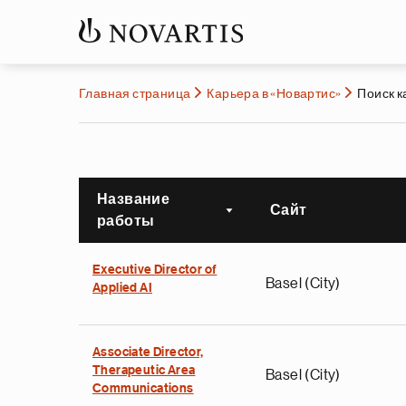
Главная страница
Карьера в «Новартис»
Поиск 
Название
Сайт
Сортировать по возра
работы
Executive Director of
Basel (City)
Applied AI
Associate Director,
Therapeutic Area
Basel (City)
Communications