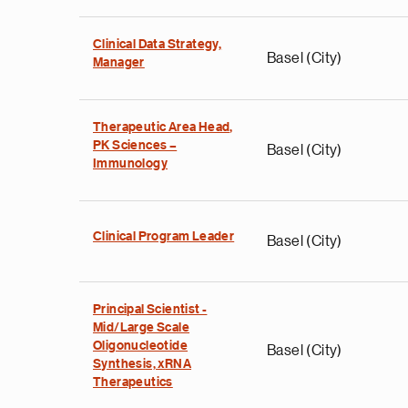
Clinical Data Strategy,
Basel (City)
Manager
Therapeutic Area Head,
PK Sciences –
Basel (City)
Immunology
Clinical Program Leader
Basel (City)
Principal Scientist -
Mid/Large Scale
Oligonucleotide
Basel (City)
Synthesis, xRNA
Therapeutics