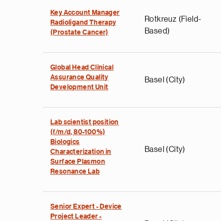
Key Account Manager
Rotkreuz (Field-
Radioligand Therapy
Based)
(Prostate Cancer)
Global Head Clinical
Assurance Quality
Basel (City)
Development Unit
Lab scientist position
(f/m/d, 80-100%)
Biologics
Basel (City)
Characterization in
Surface Plasmon
Resonance Lab
Senior Expert - Device
Project Leader -