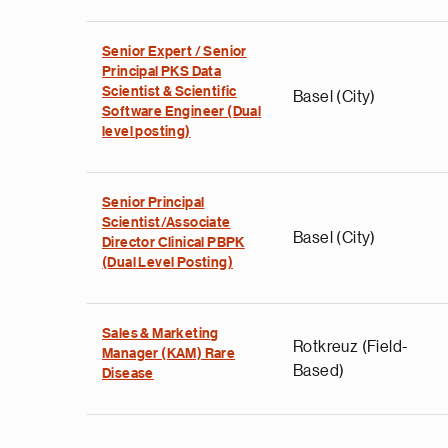
Senior Expert / Senior
Principal PKS Data
Scientist & Scientific
Basel (City)
Software Engineer (Dual
level posting)
Senior Principal
Scientist/Associate
Basel (City)
Director Clinical PBPK
(Dual Level Posting)
Sales & Marketing
Rotkreuz (Field-
Manager (KAM) Rare
Based)
Disease