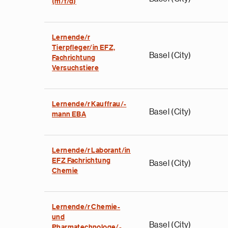
(m/f/d)
Lernende/r
Tierpfleger/in EFZ,
Basel (City)
Fachrichtung
Versuchstiere
Lernende/r Kauffrau/-
Basel (City)
mann EBA
Lernende/r Laborant/in
EFZ Fachrichtung
Basel (City)
Chemie
Lernende/r Chemie-
und
Basel (City)
Pharmatechnologe/-