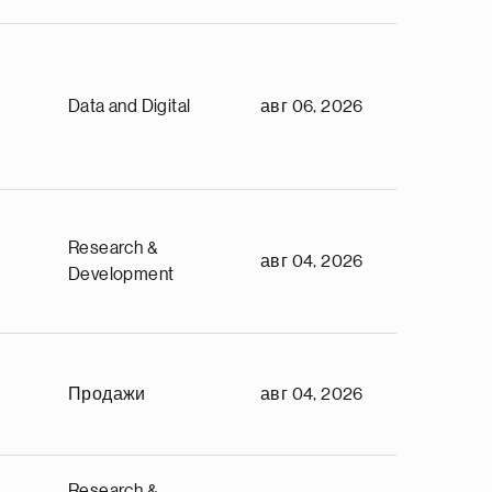
Data and Digital
авг 06, 2026
Research &
авг 04, 2026
Development
Продажи
авг 04, 2026
Research &