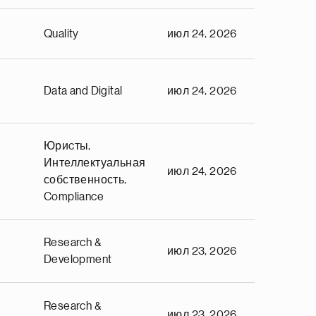
Quality
июл 24, 2026
Data and Digital
июл 24, 2026
Юриcты,
Интеллектуальная
июл 24, 2026
собственность,
Compliance
Research &
июл 23, 2026
Development
Research &
июл 23, 2026