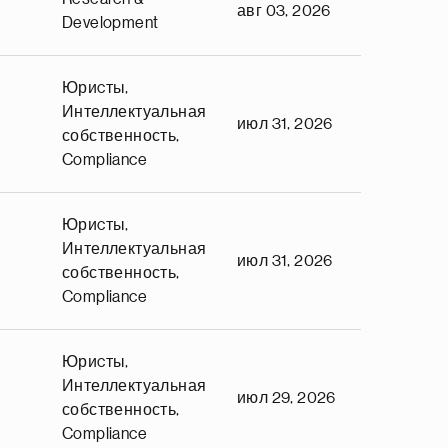
авг 03, 2026
Development
Юриcты,
Интеллектуальная
июл 31, 2026
собственность,
Compliance
Юриcты,
Интеллектуальная
июл 31, 2026
собственность,
Compliance
Юриcты,
Интеллектуальная
июл 29, 2026
собственность,
Compliance