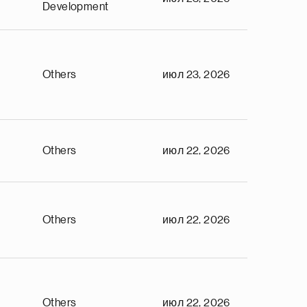
Development
Others
июл 23, 2026
Others
июл 22, 2026
Others
июл 22, 2026
Others
июл 22, 2026