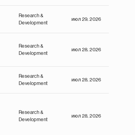
Research &
июл 29, 2026
Development
Research &
июл 28, 2026
Development
Research &
июл 28, 2026
Development
Research &
июл 28, 2026
Development