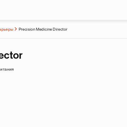
Перейти к основному содержа
карьеры
Precision Medicine Director
ector
ритания