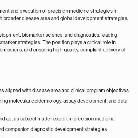
ent and execution of precision medicine strategies in
ith broader disease area and global development strategies.
evelopment, biomarker science, and diagnostics, leading
rker strategies. The position plays a critical role in
bmissions, and ensuring high-quality, compliant delivery of
s aligned with disease area and clinical program objectives
ring molecular epidemiology, assay development, and data
nd act as subject matter expert in precision medicine
 and companion diagnostic development strategies