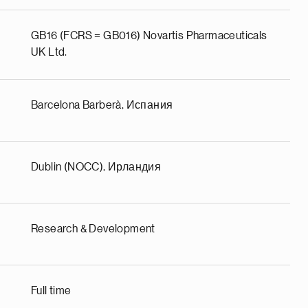
GB16 (FCRS = GB016) Novartis Pharmaceuticals
UK Ltd.
Barcelona Barberà, Испания
Dublin (NOCC), Ирландия
Research & Development
Full time