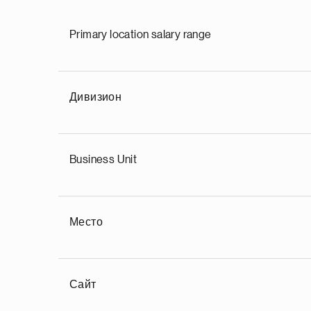
Primary location salary range
Дивизион
Business Unit
Место
Сайт