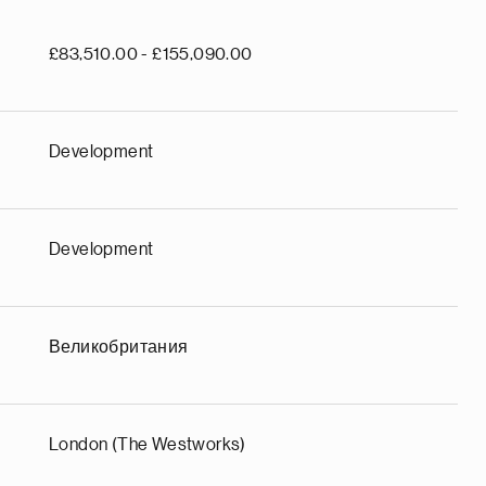
£83,510.00 - £155,090.00
Development
Development
Великобритания
London (The Westworks)