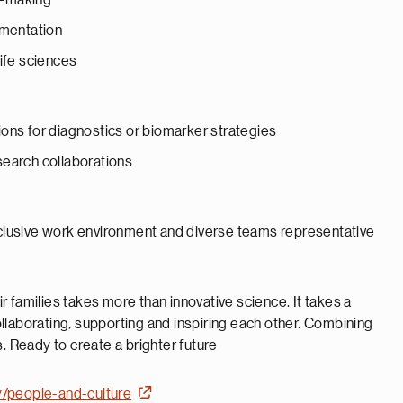
on-making
umentation
life sciences
ons for diagnostics or biomarker strategies
search collaborations
inclusive work environment and diverse teams representative
 families takes more than innovative science. It takes a
llaborating, supporting and inspiring each other. Combining
. Ready to create a brighter future
y/people-and-culture