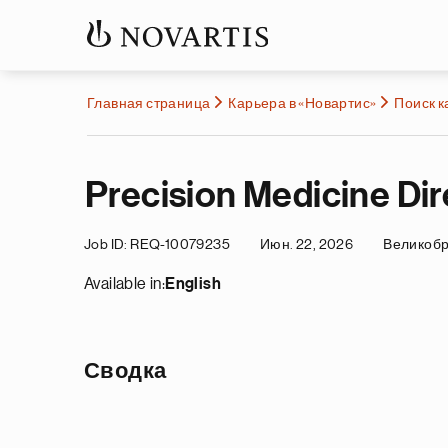
Главная страница
Карьера в «Новартис»
Поиск 
Precision Medicine Dir
Job ID
REQ-10079235
Июн. 22, 2026
Великоб
Available in:
English
Сводка