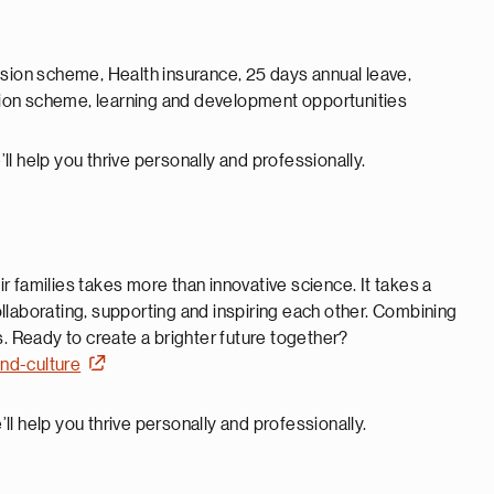
nsion scheme, Health insurance, 25 days annual leave,
ion scheme, learning and development opportunities
ll help you thrive personally and professionally.
 families takes more than innovative science. It takes a
llaborating, supporting and inspiring each other. Combining
s. Ready to create a brighter future together?
nd-culture
ll help you thrive personally and professionally.