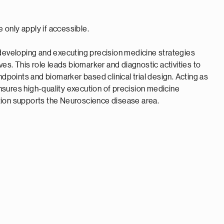
e only apply if accessible.
 developing and executing precision medicine strategies
ves. This role leads biomarker and diagnostic activities to
ndpoints and biomarker based clinical trial design. Acting as
 ensures high-quality execution of precision medicine
sition supports the Neuroscience disease area.