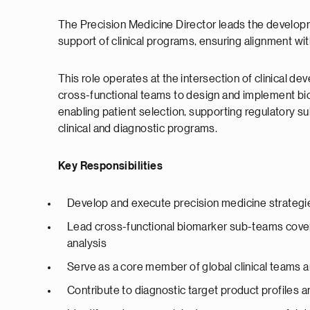
The Precision Medicine Director leads the developm
support of clinical programs, ensuring alignment w
This role operates at the intersection of clinical d
cross-functional teams to design and implement bioma
enabling patient selection, supporting regulatory su
clinical and diagnostic programs.
Key Responsibilities
Develop and execute precision medicine strategie
Lead cross-functional biomarker sub-teams cove
analysis
Serve as a core member of global clinical teams a
Contribute to diagnostic target product profiles