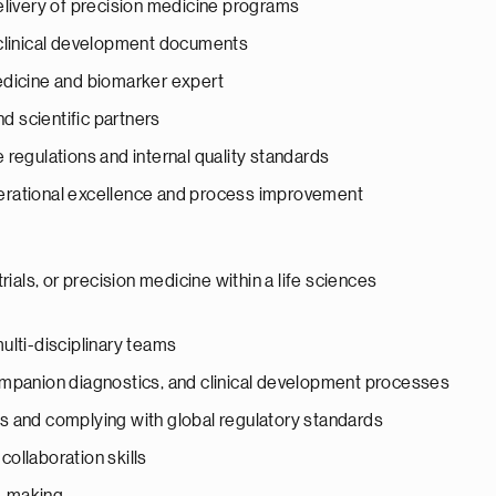
elivery of precision medicine programs
 clinical development documents
edicine and biomarker expert
nd scientific partners
regulations and internal quality standards
erational excellence and process improvement
 trials, or precision medicine within a life sciences
ulti-disciplinary teams
ompanion diagnostics, and clinical development processes
s and complying with global regulatory standards
ollaboration skills