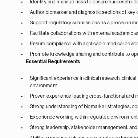
Identify and manage risks to ensure successful d
Author biomarker and diagnostic sections of key
Support regulatory submissions as a precision m
Facilitate collaborations with external academic a
Ensure compliance with applicable medical device 
Promote knowledge sharing and contribute to op
Essential Requirements
Significant experience in clinical research, clinical
environment
Proven experience leading cross-functional and m
Strong understanding of biomarker strategies, c
Experience working within regulated environment
Strong leadership, stakeholder management, and c