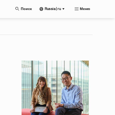
нию
Russia | ru
Поиск
Меню