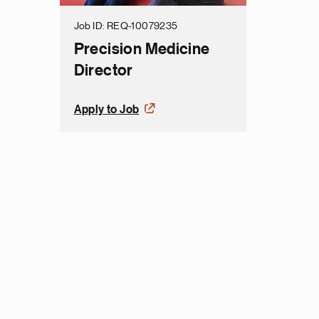
Job ID
REQ-10079235
Precision Medicine
Director
Apply to Job