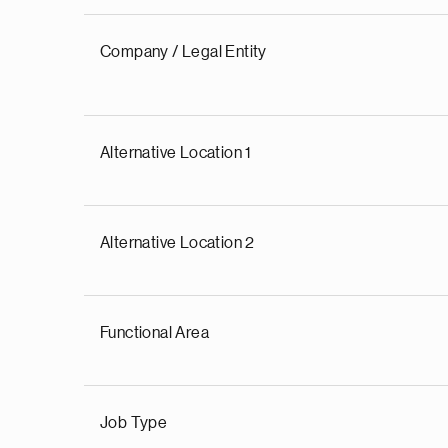
Company / Legal Entity
Alternative Location 1
Alternative Location 2
Functional Area
Job Type