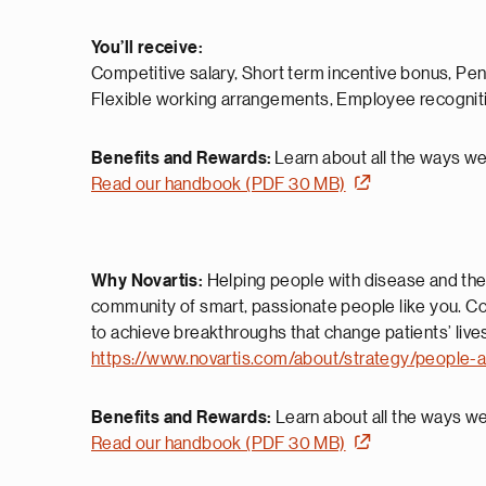
You’ll receive:
Competitive salary, Short term incentive bonus, Pe
Flexible working arrangements, Employee recognit
Benefits and Rewards:
Learn about all the ways we’
Read our handbook (PDF 30 MB)
Why Novartis:
Helping people with disease and their
community of smart, passionate people like you. Co
to achieve breakthroughs that change patients’ live
https://www.novartis.com/about/strategy/people-a
Benefits and Rewards:
Learn about all the ways we’
Read our handbook (PDF 30 MB)