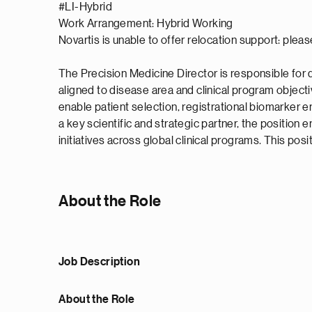
#LI-Hybrid
Work Arrangement: Hybrid Working
Novartis is unable to offer relocation support: pleas
The Precision Medicine Director is responsible for
aligned to disease area and clinical program objecti
enable patient selection, registrational biomarker e
a key scientific and strategic partner, the position
initiatives across global clinical programs. This po
About the Role
Job Description
About the Role