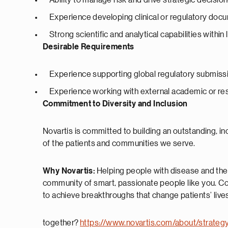
Ability to manage risk and drive strategic decisi
Experience developing clinical or regulatory doc
Strong scientific and analytical capabilities within 
Desirable Requirements
Experience supporting global regulatory submissi
Experience working with external academic or re
Commitment to Diversity and Inclusion
Novartis is committed to building an outstanding, 
of the patients and communities we serve.
Why Novartis:
Helping people with disease and their
community of smart, passionate people like you. Co
to achieve breakthroughs that change patients’ lives
together?
https://www.novartis.com/about/strateg