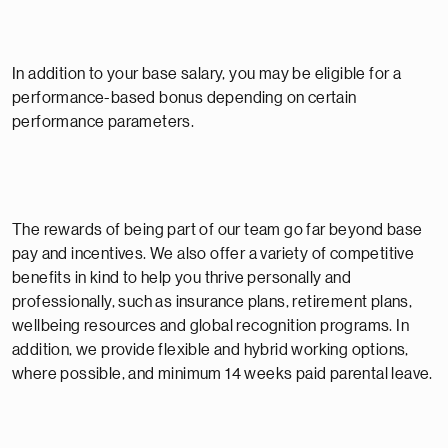
In addition to your base salary, you may be eligible for a
performance-based bonus depending on certain
performance parameters.
The rewards of being part of our team go far beyond base
pay and incentives. We also offer a variety of competitive
benefits in kind to help you thrive personally and
professionally, such as insurance plans, retirement plans,
wellbeing resources and global recognition programs. In
addition, we provide flexible and hybrid working options,
where possible, and minimum 14 weeks paid parental leave.