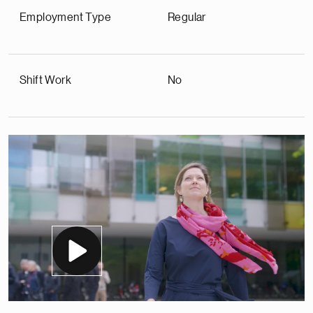
Employment Type
Regular
Shift Work
No