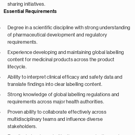
sharing initiatives.
Essential Requirements
Degree in a scientific discipline with strong understanding
of pharmaceutical development and regulatory
requirements.
Experience developing and maintaining global labelling
content for medicinal products across the product
lifecycle.
Ability to interpret clinical efficacy and safety data and
translate findings into clear labelling content.
Strong knowledge of global labelling regulations and
requirements across major health authorities.
Proven ability to collaborate effectively across
multidisciplinary teams and influence diverse
stakeholders.