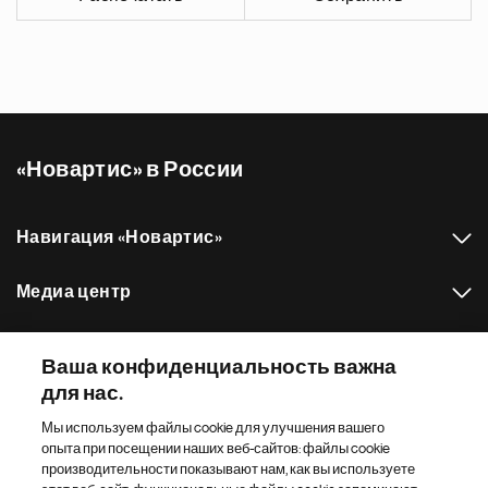
«Новартис» в России
Навигация «Новартис»
Медиа центр
Наш портфель препаратов
Ваша конфиденциальность важна
для нас.
Другие сайты «Новартис»
Мы используем файлы cookie для улучшения вашего
опыта при посещении наших веб-сайтов: файлы cookie
Footer Site Search
производительности показывают нам, как вы используете