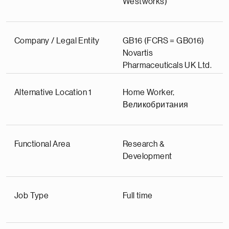
Westworks)
Company / Legal Entity
GB16 (FCRS = GB016)
Novartis
Pharmaceuticals UK Ltd.
Alternative Location 1
Home Worker,
Великобритания
Functional Area
Research &
Development
Job Type
Full time