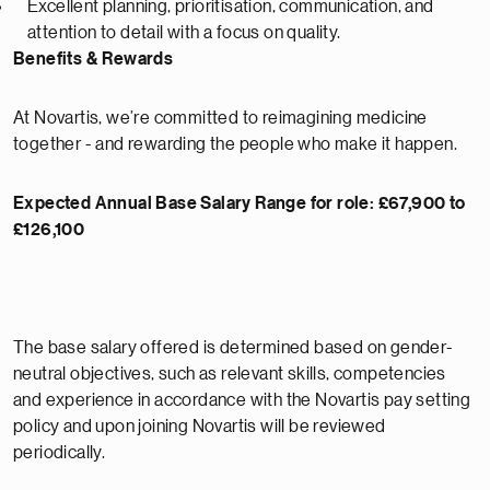
Excellent planning, prioritisation, communication, and
attention to detail with a focus on quality.
Benefits & Rewards
At Novartis, we’re committed to reimagining medicine
together - and rewarding the people who make it happen.
Expected Annual Base Salary Range for role: £67,900 to
£126,100
The base salary offered is determined based on gender-
neutral objectives, such as relevant skills, competencies
and experience in accordance with the Novartis pay setting
policy and upon joining Novartis will be reviewed
periodically.