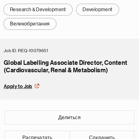
Research & Development
Development
Великобритания
Job ID
REQ-10079651
Global Labelling Associate Director, Content
(Cardiovascular, Renal & Metabolism)
Apply to Job
Делиться
Распечатать
Сохранить