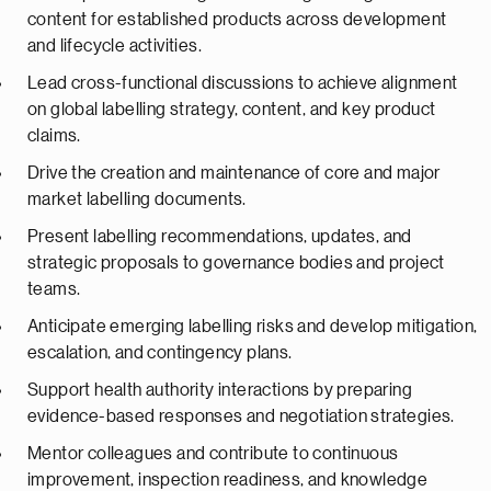
content for established products across development
and lifecycle activities.
Lead cross-functional discussions to achieve alignment
on global labelling strategy, content, and key product
claims.
Drive the creation and maintenance of core and major
market labelling documents.
Present labelling recommendations, updates, and
strategic proposals to governance bodies and project
teams.
Anticipate emerging labelling risks and develop mitigation,
escalation, and contingency plans.
Support health authority interactions by preparing
evidence-based responses and negotiation strategies.
Mentor colleagues and contribute to continuous
improvement, inspection readiness, and knowledge