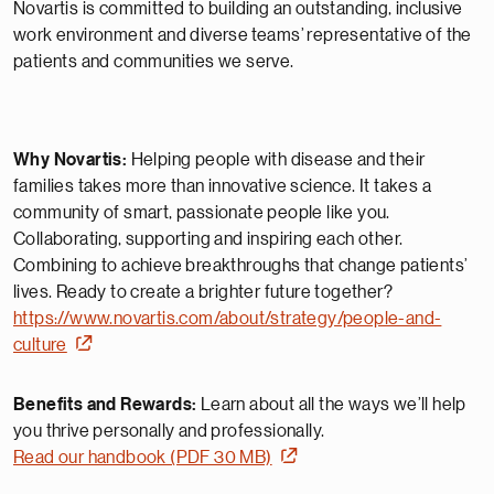
Novartis is committed to building an outstanding, inclusive
work environment and diverse teams’ representative of the
patients and communities we serve.
Why Novartis:
Helping people with disease and their
families takes more than innovative science. It takes a
community of smart, passionate people like you.
Collaborating, supporting and inspiring each other.
Combining to achieve breakthroughs that change patients’
lives. Ready to create a brighter future together?
https://www.novartis.com/about/strategy/people-and-
culture
Benefits and Rewards:
Learn about all the ways we’ll help
you thrive personally and professionally.
Read our handbook (PDF 30 MB)