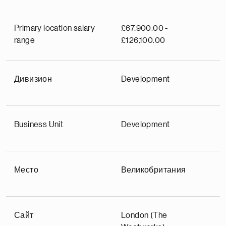
Primary location salary
£67,900.00 -
range
£126,100.00
Дивизион
Development
Business Unit
Development
Место
Великобритания
Сайт
London (The