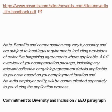
https://www.novartis.com/sites/novartis_com/files/novartis
-life-handbook.pdf
Note: Benefits and compensation may vary by country and
are subject to local legal requirements, including provisions
of collective bargaining agreements where applicable. A full
overview of your compensation package, including any
relevant collective bargaining agreement details applicable
to your role based on your employment location and
Novartis employer entity, will be communicated separately
to you during the application process.
Commitment to Diversity and Inclusion / EEO paragraph