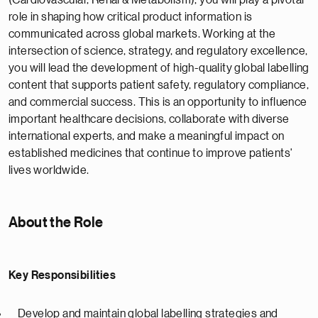
(Cardiovascular, Renal & Metabolism), you will play a pivotal
role in shaping how critical product information is
communicated across global markets. Working at the
intersection of science, strategy, and regulatory excellence,
you will lead the development of high-quality global labelling
content that supports patient safety, regulatory compliance,
and commercial success. This is an opportunity to influence
important healthcare decisions, collaborate with diverse
international experts, and make a meaningful impact on
established medicines that continue to improve patients'
lives worldwide.
About the Role
Key Responsibilities
Develop and maintain global labelling strategies and