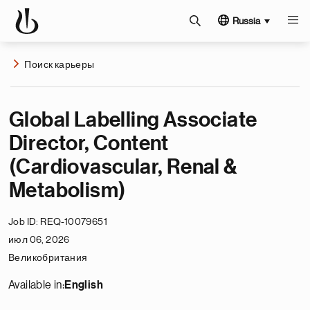
Russia
Поиск карьеры
Global Labelling Associate
Director, Content
(Cardiovascular, Renal &
Metabolism)
Job ID
REQ-10079651
июл 06, 2026
Великобритания
Available in:
English