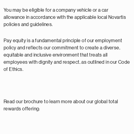
You may be eligible for a company vehicle or a car
allowance in accordance with the applicable local Novartis
policies and guidelines.
Pay equity is a fundamental principle of our employment
policy and reflects our commitment to create a diverse,
equitable and inclusive environment that treats all
employees with dignity and respect, as outlined in our Code
of Ethics.
Read our brochure to learn more about our global total
rewards offering: