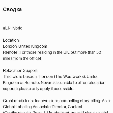
Сводка
#LI-Hybrid
Location:
London, United Kingdom
Remote (For those residing in the UK, but more than 50
miles from the office)
Relocation Support:
This role is based in London (The Westworks), United
Kingdom or Remote. Novartis is unable to offer relocation
support: please only apply if accessible.
Great medicines deserve clear, compelling storytelling. As a
Global Labelling Associate Director, Content