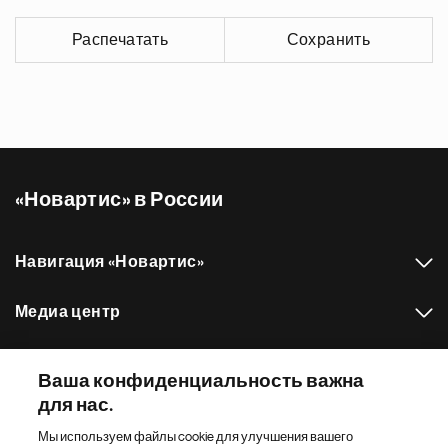
Распечатать
Сохранить
«Новартис» в России
Навигация «Новартис»
Медиа центр
Наш портфель препаратов
Ваша конфиденциальность важна
для нас.
Другие сайты «Новартис»
Мы используем файлы cookie для улучшения вашего