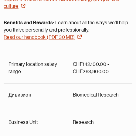
culture
Benefits and Rewards:
Learn about all the ways we’ll help
you thrive personally and professionally.
Read our handbook (PDF 30 MB)
Primary location salary
CHF142,100.00 -
range
CHF263,900.00
Дивизион
Biomedical Research
Business Unit
Research