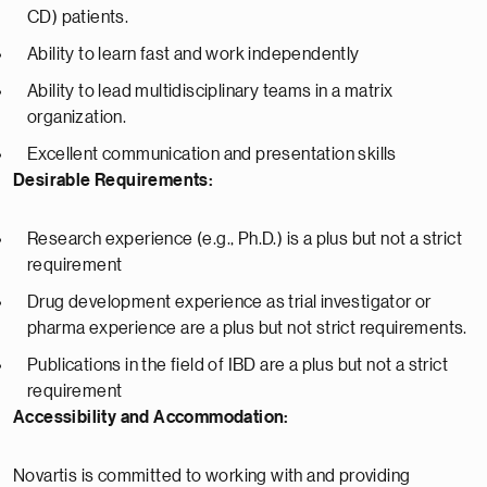
CD) patients.
Ability to learn fast and work independently
Ability to lead multidisciplinary teams in a matrix
organization.
Excellent communication and presentation skills
Desirable Requirements:
Research experience (e.g., Ph.D.) is a plus but not a strict
requirement
Drug development experience as trial investigator or
pharma experience are a plus but not strict requirements.
Publications in the field of IBD are a plus but not a strict
requirement
Accessibility and Accommodation:
Novartis is committed to working with and providing