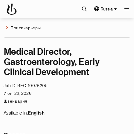
Russia
Поиск карьеры
Medical Director,
Gastroenterology, Early
Clinical Development
Job ID
REQ-10076205
Июн. 22, 2026
Швейцария
Available in:
English