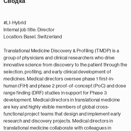
Сводка
#LI-Hybrid
Internal job title: Director
Location: Basel, Switzerland
Translational Medicine Discovery & Profiling (TMDP) is a
group of physicians and clinical researchers who drive
innovative science from discovery to the patient through the
selection, profiling, and early clinical development of
medicines. Medical directors oversee phase 1 first-in-
human (FiH) and phase 2 proof-of-concept (PoC) and dose
range finding (DRF) studies in support for Phase 3
development. Medical directors in translational medicine
are key and highly visible members of global cross-
functional project teams that design and implement early
research and discovery projects. Medical directors in
translational medicine collaborate with colleagues in