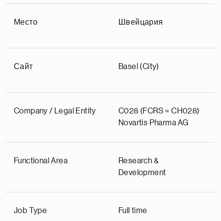
Место
Швейцария
Сайт
Basel (City)
Company / Legal Entity
C028 (FCRS = CH028)
Novartis Pharma AG
Functional Area
Research &
Development
Job Type
Full time