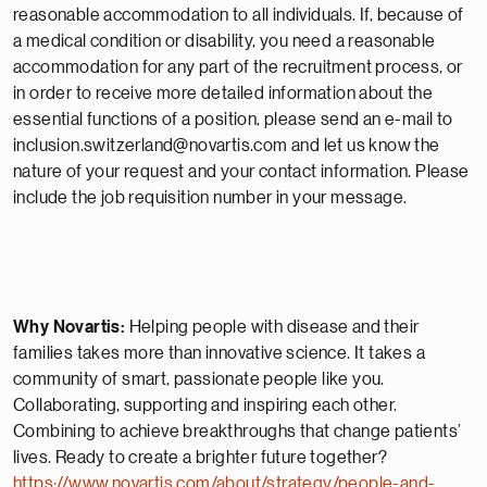
reasonable accommodation to all individuals. If, because of
a medical condition or disability, you need a reasonable
accommodation for any part of the recruitment process, or
in order to receive more detailed information about the
essential functions of a position, please send an e-mail to
inclusion.switzerland@novartis.com and let us know the
nature of your request and your contact information. Please
include the job requisition number in your message.
Why Novartis:
Helping people with disease and their
families takes more than innovative science. It takes a
community of smart, passionate people like you.
Collaborating, supporting and inspiring each other.
Combining to achieve breakthroughs that change patients’
lives. Ready to create a brighter future together?
https://www.novartis.com/about/strategy/people-and-