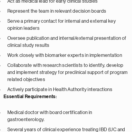
Act as medical lead for early clinical studies
Represent the team in relevant decision boards
Serve a primary contact for internal and external key
opinion leaders
Oversee publication and internal/external presentation of
clinical study results
Work closely with biomarker experts in implementation
Collaborate with research scientists to identify, develop
and implement strategy for preclinical support of program
related objectives
Actively participate in Health Authority interactions
Essential Requirements:
Medical doctor with board certification in
gastroenterology.
Several years of clinical experience treating IBD (UC and