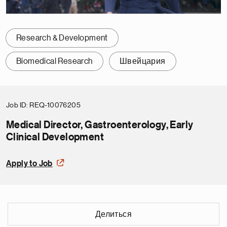
Research & Development
Biomedical Research
Швейцария
Job ID
REQ-10076205
Medical Director, Gastroenterology, Early
Clinical Development
Apply to Job
Делиться