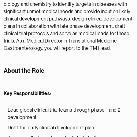
biology and chemistry to identify targets in diseases with
significant unmet medical needs and provide input on likely
clinical development pathways, design clinical development
plans in collaboration with late phase development, draft
clinical trial protocols and serve as medical leads for these
trials. As a Medical Director in Translational Medicine
Gastroenterology, you will report to the TM Head.
About the Role
Key Responsibilities:
Lead global clinical trial teams through phase 1 and 2
development
Draft the early clinical development plan