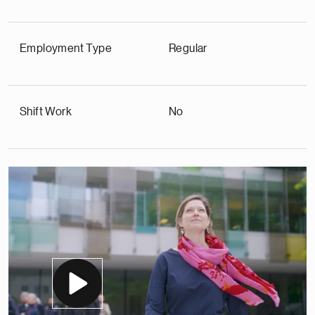
Employment Type
Regular
Shift Work
No