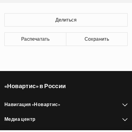
Делиться
Распечатать
Сохранить
«Новартис» в России
Навигация «Новартис»
Медиа центр