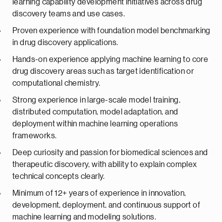
learning capability development initiatives across drug
discovery teams and use cases.
Proven experience with foundation model benchmarking
in drug discovery applications.
Hands-on experience applying machine learning to core
drug discovery areas such as target identification or
computational chemistry.
Strong experience in large-scale model training,
distributed computation, model adaptation, and
deployment within machine learning operations
frameworks.
Deep curiosity and passion for biomedical sciences and
therapeutic discovery, with ability to explain complex
technical concepts clearly.
Minimum of 12+ years of experience in innovation,
development, deployment, and continuous support of
machine learning and modeling solutions.