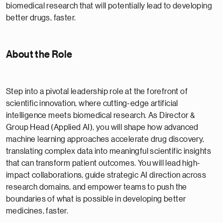
biomedical research that will potentially lead to developing
better drugs, faster.
About the Role
Step into a pivotal leadership role at the forefront of
scientific innovation, where cutting-edge artificial
intelligence meets biomedical research. As Director &
Group Head (Applied AI), you will shape how advanced
machine learning approaches accelerate drug discovery,
translating complex data into meaningful scientific insights
that can transform patient outcomes. You will lead high-
impact collaborations, guide strategic AI direction across
research domains, and empower teams to push the
boundaries of what is possible in developing better
medicines, faster.