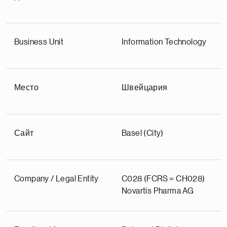
Business Unit
Information Technology
Место
Швейцария
Сайт
Basel (City)
Company / Legal Entity
C028 (FCRS = CH028)
Novartis Pharma AG