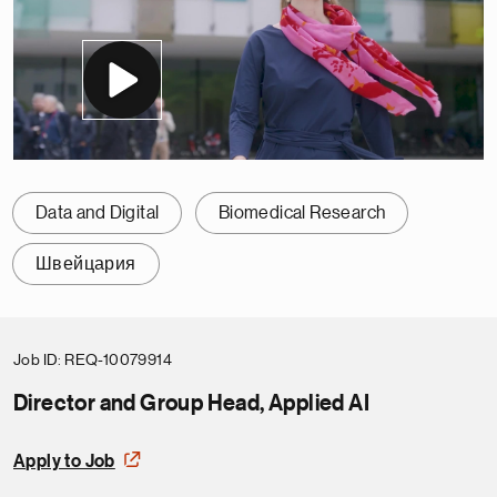
Data and Digital
Biomedical Research
Швейцария
Job ID
REQ-10079914
Director and Group Head, Applied AI
Apply to Job