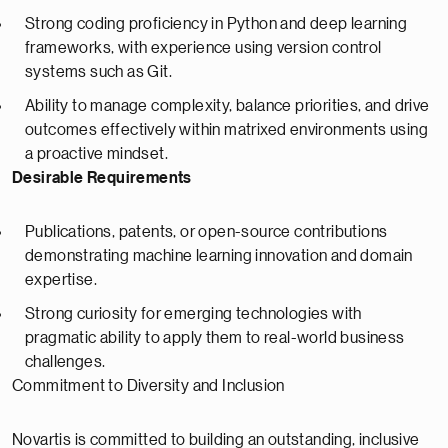
Strong coding proficiency in Python and deep learning
frameworks, with experience using version control
systems such as Git.
Ability to manage complexity, balance priorities, and drive
outcomes effectively within matrixed environments using
a proactive mindset.
Desirable Requirements
Publications, patents, or open-source contributions
demonstrating machine learning innovation and domain
expertise.
Strong curiosity for emerging technologies with
pragmatic ability to apply them to real-world business
challenges.
Commitment to Diversity and Inclusion
Novartis is committed to building an outstanding, inclusive