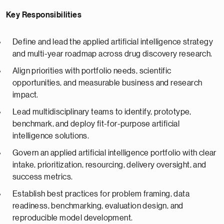
Key Responsibilities
Define and lead the applied artificial intelligence strategy
and multi-year roadmap across drug discovery research.
Align priorities with portfolio needs, scientific
opportunities, and measurable business and research
impact.
Lead multidisciplinary teams to identify, prototype,
benchmark, and deploy fit-for-purpose artificial
intelligence solutions.
Govern an applied artificial intelligence portfolio with clear
intake, prioritization, resourcing, delivery oversight, and
success metrics.
Establish best practices for problem framing, data
readiness, benchmarking, evaluation design, and
reproducible model development.