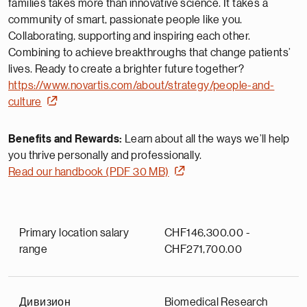
families takes more than innovative science. It takes a
community of smart, passionate people like you.
Collaborating, supporting and inspiring each other.
Combining to achieve breakthroughs that change patients’
lives. Ready to create a brighter future together?
https://www.novartis.com/about/strategy/people-and-
culture
Benefits and Rewards:
Learn about all the ways we’ll help
you thrive personally and professionally.
Read our handbook (PDF 30 MB)
Primary location salary
CHF146,300.00 -
range
CHF271,700.00
Дивизион
Biomedical Research