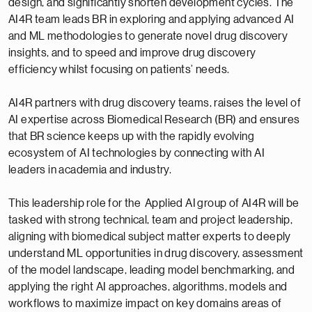
design, and significantly shorten development cycles. The
AI4R team leads BR in exploring and applying advanced AI
and ML methodologies to generate novel drug discovery
insights, and to speed and improve drug discovery
efficiency whilst focusing on patients’ needs.
AI4R partners with drug discovery teams, raises the level of
AI expertise across Biomedical Research (BR) and ensures
that BR science keeps up with the rapidly evolving
ecosystem of AI technologies by connecting with AI
leaders in academia and industry.
This leadership role for the Applied AI group of AI4R will be
tasked with strong technical, team and project leadership,
aligning with biomedical subject matter experts to deeply
understand ML opportunities in drug discovery, assessment
of the model landscape, leading model benchmarking, and
applying the right AI approaches, algorithms, models and
workflows to maximize impact on key domains areas of