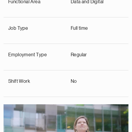
Functional Area
Data and Digital
Job Type
Full time
Employment Type
Regular
Shift Work
No