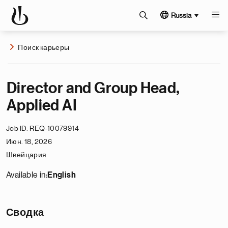
Russia
Поиск карьеры
Director and Group Head,
Applied AI
Job ID
REQ-10079914
Июн. 18, 2026
Швейцария
Available in:
English
Сводка