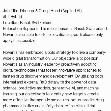
Job Title: Director & Group Head (Applied AI)
#LI-Hybrid
Location: Basel, Switzerland
Relocation Support: This role is based in Basel, Switzerland.
Novartis is unable to offer relocation support: please only
apply if accessible.
Novartis has embraced a bold strategy to drive a company-
wide digital transformation. Our objective is to position
Novartis as an industry leader by proactively adopting
digital technologies that foster innovative approaches to
hasten drug discovery and development. By utilizing both
internal and external R&D data with the power of data
science, predictive models, generative AI, and machine
learning, our objective is to identify new targets, create
more effective therapeutic molecules, better predict drug
pharmacokinetics and safety risks, refine clinical trial