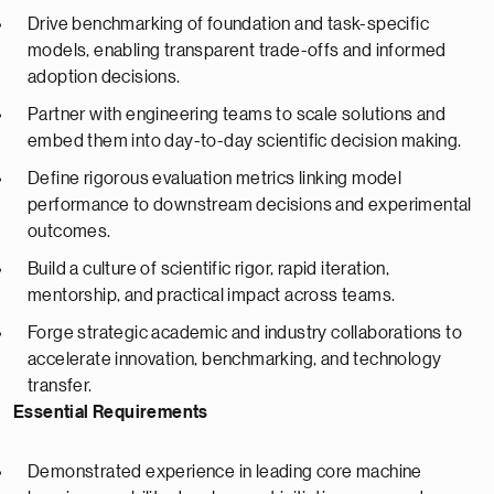
Drive benchmarking of foundation and task-specific
models, enabling transparent trade-offs and informed
adoption decisions.
Partner with engineering teams to scale solutions and
embed them into day-to-day scientific decision making.
Define rigorous evaluation metrics linking model
performance to downstream decisions and experimental
outcomes.
Build a culture of scientific rigor, rapid iteration,
mentorship, and practical impact across teams.
Forge strategic academic and industry collaborations to
accelerate innovation, benchmarking, and technology
transfer.
Essential Requirements
Demonstrated experience in leading core machine