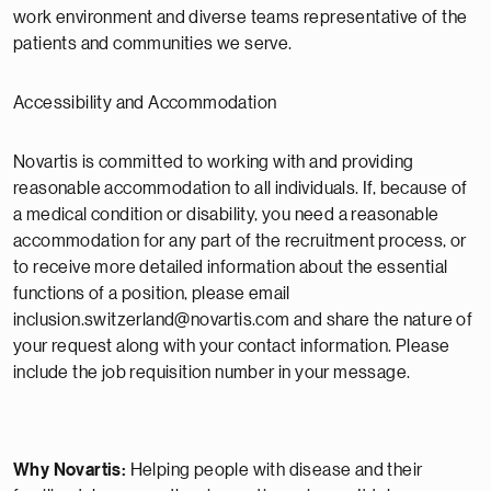
work environment and diverse teams representative of the
patients and communities we serve.
Accessibility and Accommodation
Novartis is committed to working with and providing
reasonable accommodation to all individuals. If, because of
a medical condition or disability, you need a reasonable
accommodation for any part of the recruitment process, or
to receive more detailed information about the essential
functions of a position, please email
inclusion.switzerland@novartis.com and share the nature of
your request along with your contact information. Please
include the job requisition number in your message.
Why Novartis:
Helping people with disease and their